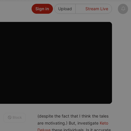
Sign in
Upload
Stream Live
(despite the fact that I think the tales
Block
are motivating.) But, investigate
Keto
Deluxe
these individuals. Is it accurate