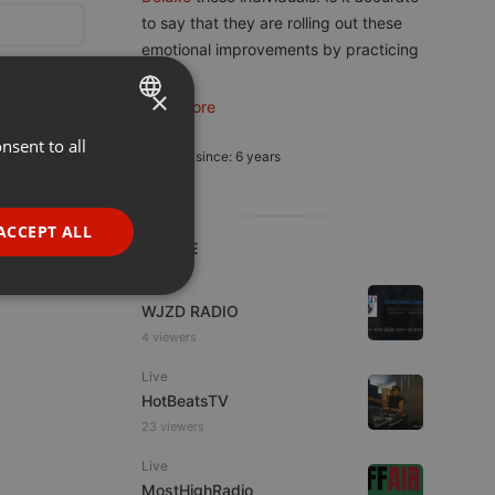
to say that they are rolling out these
emotional improvements by practicing
7
...
×
read more
nsent to all
ENGLISH
Member since: 6 years
GERMAN
FRENCH
ACCEPT ALL
LIVE
PORTUGUESE
Live
SPANISH
ionality
WJZD RADIO
ITALIAN
4 viewers
Live
HotBeatsTV
23 viewers
Live
MostHighRadio
e website cannot be