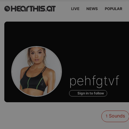
LIVE
NEWS
POPULAR
Sounds
pehfgtvf
of
Sign in to follow
Sounds
1