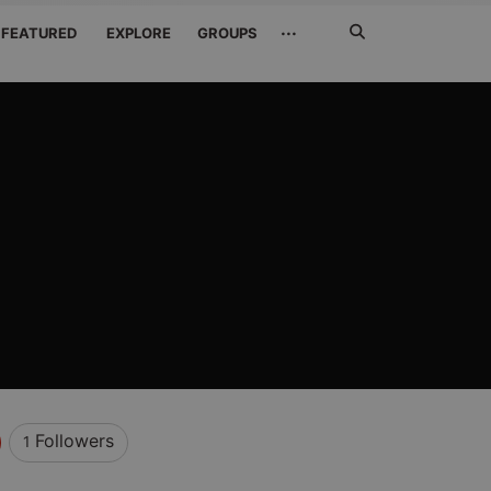
Search
···
FEATURED
EXPLORE
GROUPS
Jetzt
suchen
Followers
1