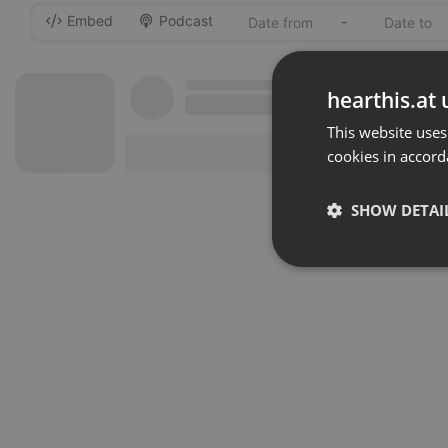
Embed
Podcast
-
hearthis.at 
This website uses
cookies in accord
SHOW DETAI
Strictly 
Strictly necessary co