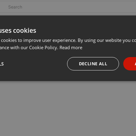
uses cookies
 cookies to improve user experience. By using our website you co
ance with our Cookie Policy.
Read more
LS
DECLINE ALL
necessary
Targeting
Funct
Strictly necessary
Targeting
Functionality
okies allow core website functionality such as user login and account management. Th