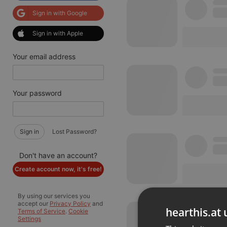
Sign in with Google
Sign in with Apple
Your email address
Your password
Sign in
Lost Password?
Don't have an account?
Create account now, it's free!
By using our services you
accept our
Privacy Policy
and
hearthis.at 
Terms of Service
.
Cookie
Settings