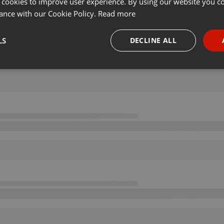
 cookies to improve user experience. By using our website you co
ance with our Cookie Policy.
Read more
LS
DECLINE ALL
necessary
Targeting
Funct
Strictly necessary
Targeting
Functionality
okies allow core website functionality such as user login and account management. Th
 strictly necessary cookies.
Provider /
Expiration
Description
Domain
.hearthis.at
Session
Chat configuration cookie
1 year
User Login Session Cookie
PHP.net