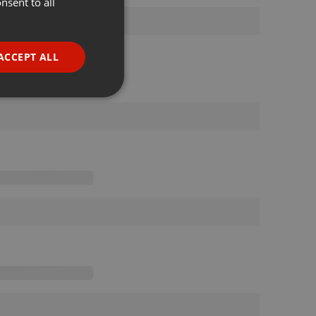
nsent to all
ENGLISH
GERMAN
FRENCH
ACCEPT ALL
PORTUGUESE
SPANISH
ionality
ITALIAN
e website cannot be