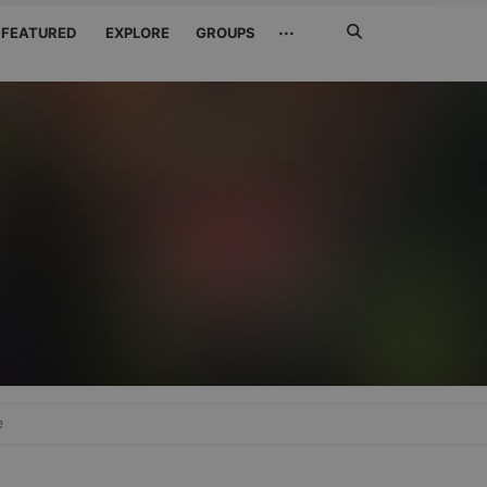
Search
···
FEATURED
EXPLORE
GROUPS
Jetzt
suchen
e