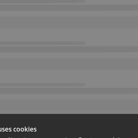
uses cookies