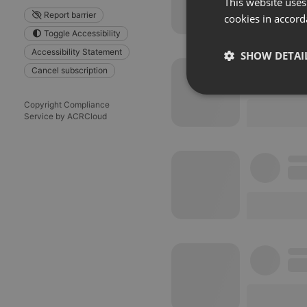
This website uses
Report barrier
cookies in accord
Toggle Accessibility
Accessibility Statement
SHOW DETAI
Cancel subscription
Strictly 
Copyright Compliance
Service by ACRCloud
Strictly necessary co
used properly without
Name
chatbox_minimized
PHPSESSID