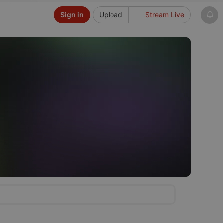
Sign in
Upload
Stream Live