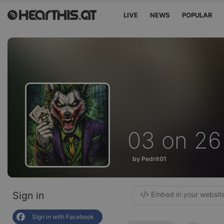
LIVE
NEWS
POPULAR
03 on 26
by Pedrit01
Sign in
Embed in your websit
Sign in with Facebook