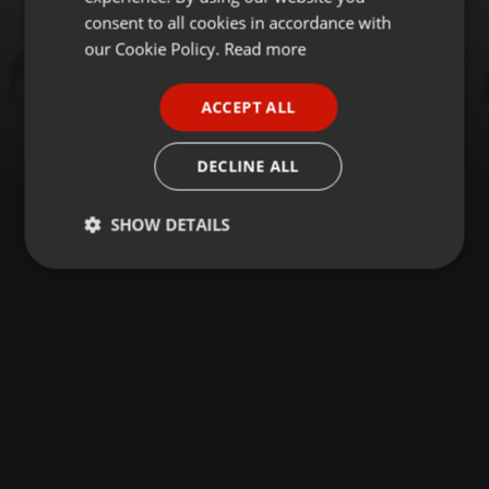
GERMAN
consent to all cookies in accordance with
FRENCH
our Cookie Policy.
Read more
PORTUGUESE
ACCEPT ALL
SPANISH
ITALIAN
DECLINE ALL
SHOW DETAILS
Strictly
Targeting
Functionality
necessary
Strictly necessary
Targeting
Functionality
Strictly necessary cookies allow core website