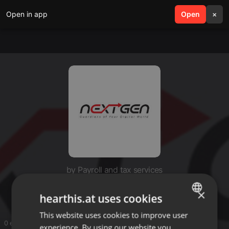
Open in app
search
Open
menu
×
by Payroll and tax services
Payroll and tax services
×
hearthis.at uses cookies
This website uses cookies to improve user
ENGLISH
0 entries
experience. By using our website you