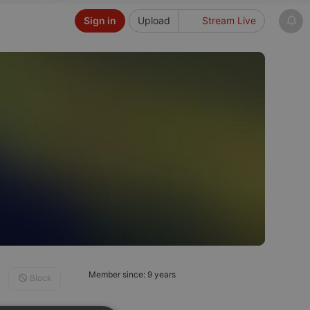
Sign in
Upload
Stream Live
Member since: 9 years
Block