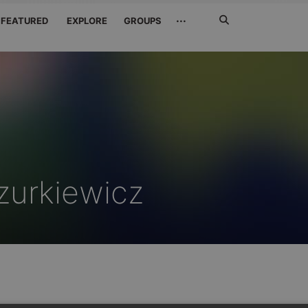
Search
···
FEATURED
EXPLORE
GROUPS
Jetzt
suchen
zurkiewicz