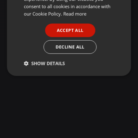
GERMAN
consent to all cookies in accordance with
FRENCH
our Cookie Policy.
Read more
PORTUGUESE
ACCEPT ALL
SPANISH
ITALIAN
DECLINE ALL
SHOW DETAILS
Strictly
Targeting
Functionality
necessary
Strictly necessary
Targeting
Functionality
Strictly necessary cookies allow core website