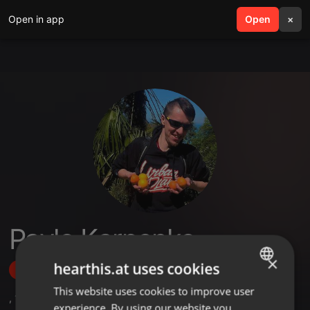
Open in app
search
Open
menu
×
Pavlo Karpenko
×
hearthis.at uses cookies
Follow
This website uses cookies to improve user
ENGLISH
,
1
Followers
experience. By using our website you