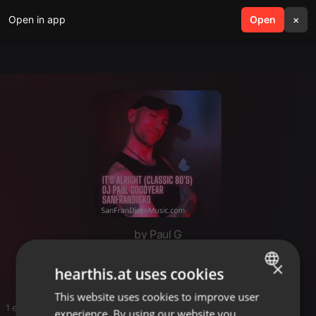
Open in app
search
Open
menu
×
by Paul G
Paul Goodyear
×
hearthis.at uses cookies
This website uses cookies to improve user
ENGLISH
1 entries
experience. By using our website you