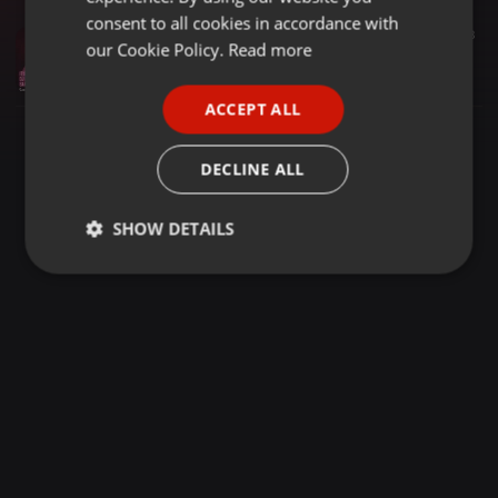
GERMAN
consent to all cookies in accordance with
Dance ·
55:50
373
FRENCH
our Cookie Policy.
Read more
It's alright (Classic 80's) DJ Paul Goodyear SanFranDisko
DJ Paul Goodyear - SanFranDisko
PORTUGUESE
ACCEPT ALL
SPANISH
ITALIAN
DECLINE ALL
SHOW DETAILS
Strictly
Targeting
Functionality
necessary
Strictly necessary
Targeting
Functionality
Strictly necessary cookies allow core website