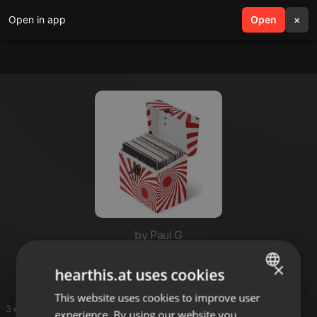
Open in app
search
Open
menu
×
by Paul G
Jim Hopkins
×
hearthis.at uses cookies
This website uses cookies to improve user
ENGLISH
3 entries
experience. By using our website you