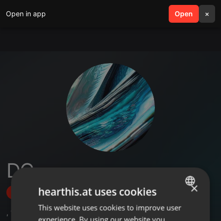
Open in app
search
Open
menu
×
DC
×
hearthis.at uses cookies
Follow
This website uses cookies to improve user
ENGLISH
,
1
Sets
,
1
Followers
experience. By using our website you