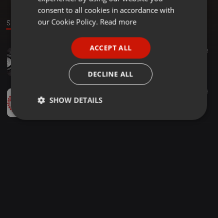
GERMAN
consent to all cookies in accordance with
FRENCH
our Cookie Policy.
Read more
Sounds
PORTUGUESE
ACCEPT ALL
Drum & Bass ·
44:51
58
SPANISH
Passtek Mix Dnb Ragga Jungle Ghost 2019
ITALIAN
Passtek 23 PdKr
DECLINE ALL
Drum & Bass ·
43:19
10
186
SHOW DETAILS
PASSTEK VS MINISTEK DnB RAGGA JUNGLE sept2019
Passtek 23 PdKr
Strictly
Targeting
Functionality
necessary
Strictly necessary
Targeting
Functionality
Strictly necessary cookies allow core website