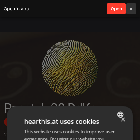
Open in app
search
Open
menu
×
Passtek 23 PdKr
×
hearthis.at uses cookies
Follow
This website uses cookies to improve user
ENGLISH
2
Sounds
,
3
Followers
experience. By using our website you