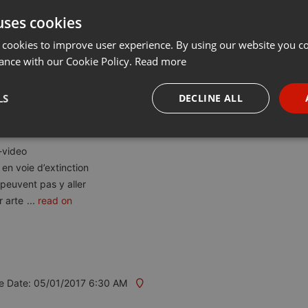
uses cookies
t
Share
Add
Download
···
 cookies to improve user experience. By using our website you co
ance with our Cookie Policy.
Read more
LS
DECLINE ALL
necessary
Targeting
Funct
-video
en voie d’extinction
peuvent pas y aller
r arte
...
read on
Strictly necessary
Targeting
Functionality
okies allow core website functionality such as user login and account management. Th
 strictly necessary cookies.
e Date: 05/01/2017 6:30 AM
Provider /
Expiration
Description
Domain