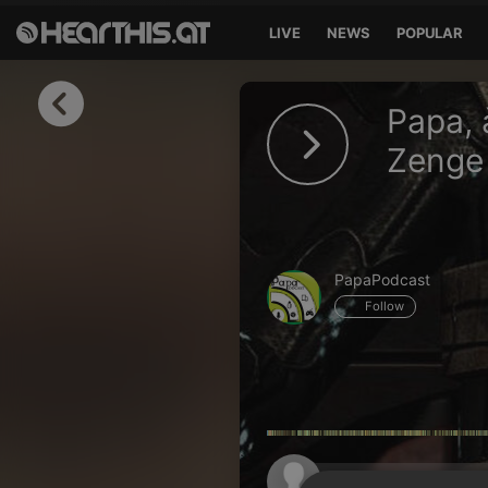
LIVE
NEWS
POPULAR
Sign in
Papa, 
Sign in with Facebook
Zenge 
Sign in with Google
Sign in with Apple
PapaPodcast
Your email address
Follow
Your password
Sign in
Lost Password?