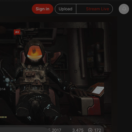
Sign in
Upload
Stream Live
#3
0:14
on 01.05.2017
3.475
172