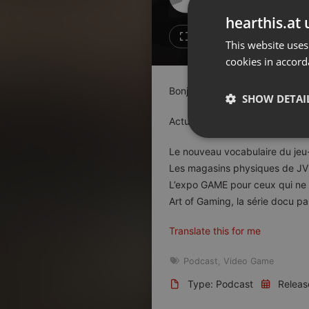
Don't have an account?
hearthis.at 
Create account now, it's free!
Like
Repos
This website uses
cookies in accord
By using our services you
accept our
Privacy Policy
and
Terms of Service
.
Cookie
Bonjour
Settings
SHOW DETAI
Report barrier
Actus : [00:05:03]
Toggle Accessibility
Strictly 
Le nouveau vocabulaire du jeu
Accessibility Statement
Les magasins physiques de JV 
Cancel subscription
L’expo GAME pour ceux qui ne 
Art of Gaming, la série docu pa
Copyright Compliance
Service by ACRCloud
Translate this for me
Podcast
,
Video Game
Strictly necessary co
used properly without
Type: Podcast
Releas
Name