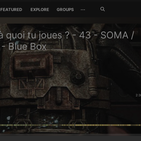
Search
···
FEATURED
EXPLORE
GROUPS
Jetzt
suchen
à quoi tu joues ? - 43 - SOMA /
- Blue Box
2:3