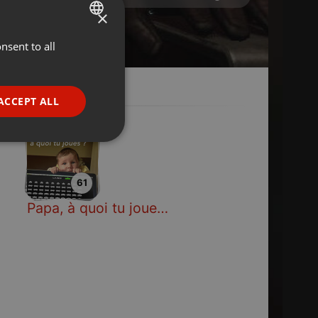
×
nsent to all
ENGLISH
GERMAN
FRENCH
ACCEPT ALL
PORTUGUESE
SPANISH
ionality
ITALIAN
61
Papa, à quoi tu joues ?
e website cannot be