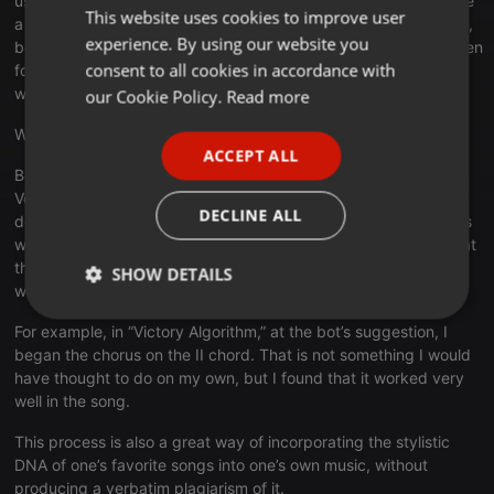
using the same process (though for two events, I had to choose
This website uses cookies to improve user
ENGLISH
a melody/bass combination that wasn’t among the suggestions,
experience. By using our website you
because the bass note of the chord change I had already written
GERMAN
consent to all cookies in accordance with
for the main melody of the song wasn’t in any of the suggested
FRENCH
words).
our Cookie Policy.
Read more
PORTUGUESE
What this process does:
ACCEPT ALL
SPANISH
Because the composer is limited to the musical choices that
Voicebox presents to them, it can be much easier to make
ITALIAN
DECLINE ALL
decisions than it would be if all conceivable musical possibilities
were on the table as options. Also, many of the suggestions that
the bot makes are not things that may occur to the composer,
SHOW DETAILS
were they left to their own devices.
Strictly
Targeting
Functionality
For example, in “Victory Algorithm,” at the bot’s suggestion, I
necessary
began the chorus on the II chord. That is not something I would
have thought to do on my own, but I found that it worked very
well in the song.
This process is also a great way of incorporating the stylistic
DNA of one’s favorite songs into one’s own music, without
producing a verbatim plagiarism of it.