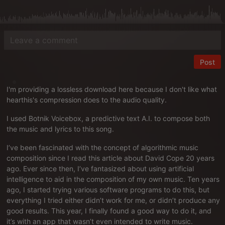
Post
I'm providing a lossless download
here
because I don't like what
hearthis's compression does to the audio quality.
I used
Botnik Voicebox
, a predictive text A.I. to compose both
the music and lyrics to this song.
I’ve been fascinated with the concept of algorithmic music
composition since I read
this article about David Cope
20 years
ago. Ever since then, I’ve fantasized about using artificial
intelligence to aid in the composition of my own music. Ten years
ago, I started trying various software programs to do this, but
everything I tried either didn’t work for me, or didn’t produce any
good results. This year, I finally found a good way to do it, and
it’s with an app that wasn’t even intended to write music.