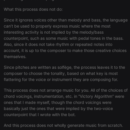
Strictly necessary
Targeting
Functionality
What this process does not do:
Strictly necessary cookies allow core website
functionality such as user login and account
Since it ignores voices other than melody and bass, the language
management. The website cannot be used properly
without strictly necessary cookies.
can’t be used to properly express music where the most
interesting activity is not implied by the melody/bass
Provider /
Name
Expiration
Description
counterpoint, such as some music with pedal tones in the bass.
Domain
Also, since it does not take rhythm or repeated notes into
chatbox_minimized
.hearthis.at
Session
Chat
account, it is up to the composer to make those creative choices
configuration
cookie
themselves.
PHPSESSID
1 year
User Login
PHP.net
Since pitches are written as solfège, the process leaves it to the
Session
.hearthis.at
Cookie
composer to choose the tonality, based on what key is most
flattering for the voice or instrument they are composing for.
reseller
.hearthis.at
4 weeks 2
Saves the
days
user id who
suggested
This process does not arrange music for you. All of the choices of
hearthis.at to
you.
chord voicings, instrumentation, etc. in “Victory Algorithm” were
ones that I made myself, though the chord voicings were
CookieScriptConsent
4 weeks 2
This cookie is
CookieScript
basically just the ones that were implied by the two-voice
days
used by
.hearthis.at
Cookie-
counterpoint that I wrote with the bot.
Script.com
service to
remember
And this process does not wholly generate music from scratch.
visitor cookie