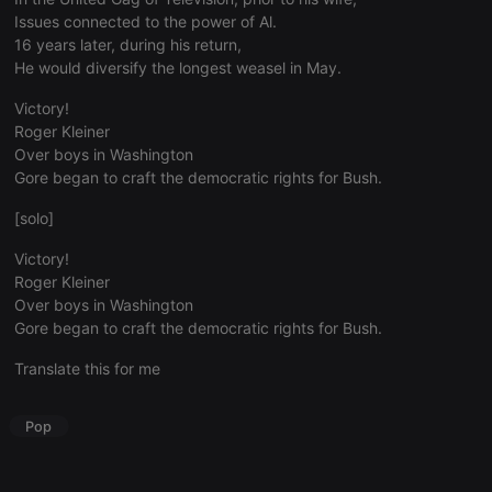
visitor
Issues connected to the power of Al.
behaviour
and measure
16 years later, during his return,
site
He would diversify the longest weasel in May.
performance.
It is a pattern
type cookie,
Victory!
where the
Roger Kleiner
prefix _pk_id
is followed
Over boys in Washington
by a short
Gore began to craft the democratic rights for Bush.
series of
numbers and
letters, which
[solo]
is believed to
be a
reference
Victory!
code for the
Roger Kleiner
domain
setting the
Over boys in Washington
cookie.
Gore began to craft the democratic rights for Bush.
_pk_ses.1.260f
.hearthis.at
29
This cookie
minutes
name is
Translate this for me
57
associated
seconds
with the
Piwik open
Pop
source web
analytics
platform. It is
used to help
website