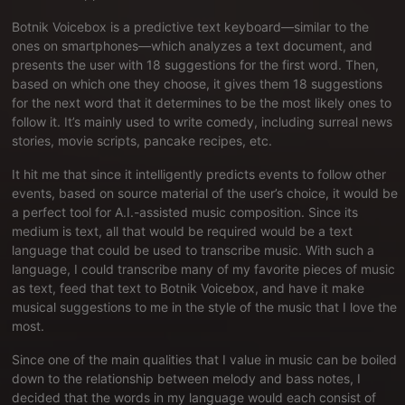
Botnik Voicebox is a predictive text keyboard—similar to the
ones on smartphones—which analyzes a text document, and
presents the user with 18 suggestions for the first word. Then,
based on which one they choose, it gives them 18 suggestions
for the next word that it determines to be the most likely ones to
follow it. It’s mainly used to write comedy, including surreal news
stories, movie scripts, pancake recipes, etc.
It hit me that since it intelligently predicts events to follow other
events, based on source material of the user’s choice, it would be
a perfect tool for A.I.-assisted music composition. Since its
medium is text, all that would be required would be a text
language that could be used to transcribe music. With such a
language, I could transcribe many of my favorite pieces of music
as text, feed that text to Botnik Voicebox, and have it make
musical suggestions to me in the style of the music that I love the
most.
Since one of the main qualities that I value in music can be boiled
down to the relationship between melody and bass notes, I
decided that the words in my language would each consist of