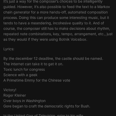
It’s just a way for the composer’s choices to be intelligently
consent
preferences.
guided. However, it’s also possible to feed the text to a Markov
It is
chain generator for a more hands-off, automated composition
necessary for
Cookie-
process. Doing this can produce some interesting music, but it
Script.com
tends to have a meandering, incohesive quality to it. And of
cookie
banner to
course, the composer still has to make decisions about rhythm,
work
repeated note combinations, key, tempo, arrangement, etc., just
properly.
as they would if they were using Botnik Voicebox.
Lyrics:
By the december 12 deadline, the castle should be named.
Provider /
Name
Expiration
Description
Domain
The internet can take it to get it on.
Provider /
Toxic lunch for congress
Name
Expiration
Description
searchtext
.hearthis.at
Session
Text of
Domain
your last
Science with a geek
search on
_pk_id.1.260f
.hearthis.at
1 year
This cookie
A Primetime Emmy for the Chinese vote
hearthis.at
name is
associated
cf_caching
hearthis.at
59
Define if
Victory!
with the
minutes
site is
Piwik open
Roger Kleiner
57
cacheable
source web
seconds
or not
Over boys in Washington
analytics
platform. It is
Gore began to craft the democratic rights for Bush.
used to help
website
owners track
In the United Gag of Television, prior to his wife,