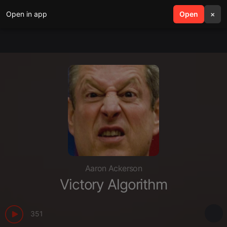
Open in app
search
Open
menu
×
Aaron Ackerson
Victory Algorithm
351