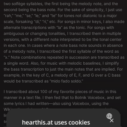
two solfège syllables, the first being the melody note, and the
second being the bass note. For the sake of simplicity, I just use
“rah,” “me,” “se,” “le,” and “te” for tones not diatonic to a major
scale, forsaking “di,” “ri,” etc. For songs in minor keys, I also made
alternate transcriptions with “la” as the tonic. For songs with
ambiguous or changing tonalities, I transcribed them in multiple
versions, with a different note interpreted to be the tonal center
in each one. In cases where a note bass note sounds in absence
of a melody note, I transcribed the first syllable of the word as
“x.” Note combinations repeated in succession are transcribed as
a single word. Also, for music with melodic baselines, I simplify
the bass transcription to just the main notes that are implied. For
example, in the key of C, a melody of E, F, and G over a C bass
would be transcribed as “mido fado soldo.”
I transcribed about 100 of my favorite pieces of music in this
manner in
a text file
. I then fed that to Botnik Voicebox, and set
some lyrics I had written—also using Voicebox, using the
Wikipedia article on Al Gore as my source text—to music. I
limited myself to the suggestions made to me by the app. After
×
hearthis.at uses cookies
setting all the lyrics to music, I composed the synth lead solo