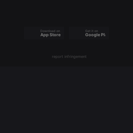
owners track
visitor
behaviour
and measure
site
performance.
It is a pattern
Download on the
Get it on
type cookie,
App Store
Google Play
where the
prefix
_pk_ses is
followed by
a short series
report infringement
of numbers
and letters,
which is
believed to
be a
reference
code for the
domain
setting the
cookie.