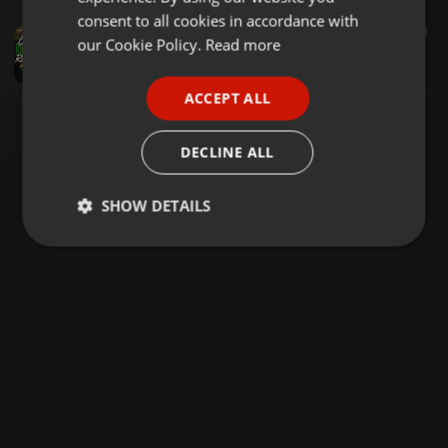
GERMAN
consent to all cookies in accordance with
Reggae ·
1:05:57
377
121
FRENCH
our Cookie Policy.
Read more
Cool Running Reggae 5 Mkanda Deejay Princie [THE ONE]
Dj princie The One
PORTUGUESE
ACCEPT ALL
SPANISH
ITALIAN
DECLINE ALL
SHOW DETAILS
Strictly
Targeting
Functionality
necessary
Strictly necessary
Targeting
Functionality
Strictly necessary cookies allow core website