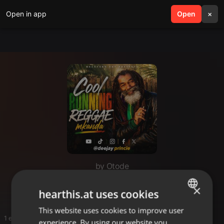
Open in app
search
Open
menu
×
by Otode
Otode
×
hearthis.at uses cookies
This website uses cookies to improve user
ENGLISH
1 entries
experience. By using our website you