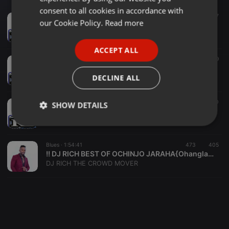
GERMAN
consent to all cookies in accordance with
Dancehall ·
1:35:48
60
67
FRENCH
our Cookie Policy.
Read more
!! Dj Rich - Best Of Okoth Jarapogi Vol. 2 {Ohangla Latest}
DJ RICH THE CROWD MOVER
PORTUGUESE
ACCEPT ALL
SPANISH
1:32:18
46
19
!! Dj Rich - Best Of Seth Kombeko {Kombeko Show} Ohangla Latest
ITALIAN
DECLINE ALL
DJ RICH THE CROWD MOVER
1:29:01
143
100
SHOW DETAILS
!! Dj Rich - Best Of Othicho Jasuba {Ohangla Latest}
DJ RICH THE CROWD MOVER
Strictly
Targeting
Functionality
necessary
Blues ·
1:54:41
473
405
!! DJ RICH BEST OF OCHINJO JARAHA{Ohangla Latest}
DJ RICH THE CROWD MOVER
Strictly necessary
Targeting
Functionality
Strictly necessary cookies allow core website