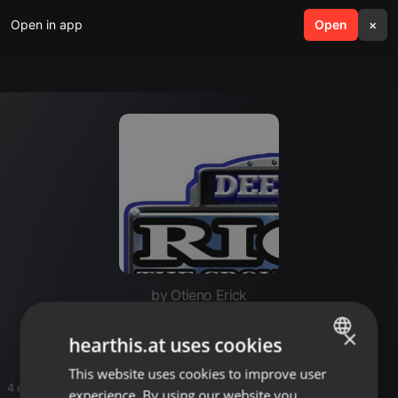
Open in app
search
Open
menu
×
by Otieno Erick
Luo hits
×
hearthis.at uses cookies
This website uses cookies to improve user
ENGLISH
4 entries
experience. By using our website you