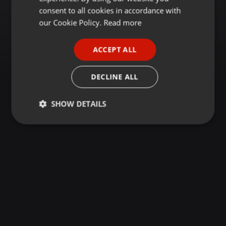
GERMAN
consent to all cookies in accordance with
FRENCH
our Cookie Policy.
Read more
PORTUGUESE
ACCEPT ALL
SPANISH
ITALIAN
DECLINE ALL
SHOW DETAILS
Strictly
Targeting
Functionality
necessary
Strictly necessary
Targeting
Functionality
Strictly necessary cookies allow core website