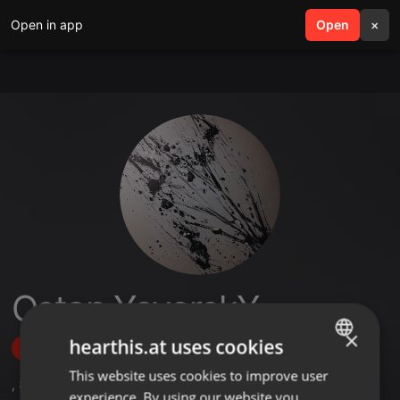
Open in app
search
Open
menu
×
Ostap YavorskY
×
hearthis.at uses cookies
Follow
This website uses cookies to improve user
ENGLISH
,
8
Followers
experience. By using our website you