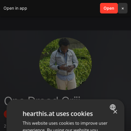
Open in app
search
Open
menu
×
One Dread Oriji
×
hearthis.at uses cookies
Follow
This website uses cookies to improve user
ENGLISH
2
Sounds
,
1
Followers
experience. By using our website you