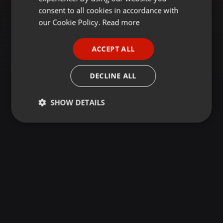
GERMAN
consent to all cookies in accordance with
FRENCH
our Cookie Policy.
Read more
PORTUGUESE
ACCEPT ALL
SPANISH
ITALIAN
DECLINE ALL
SHOW DETAILS
Strictly
Targeting
Functionality
necessary
Strictly necessary
Targeting
Functionality
Strictly necessary cookies allow core website