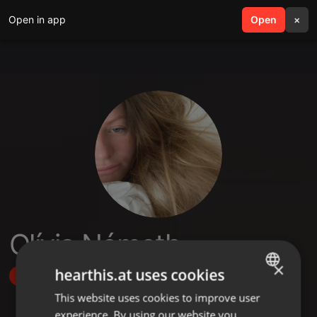
Open in app
search
Open
menu
×
Olívia Németh
×
hearthis.at uses cookies
Follow
This website uses cookies to improve user
ENGLISH
experience. By using our website you