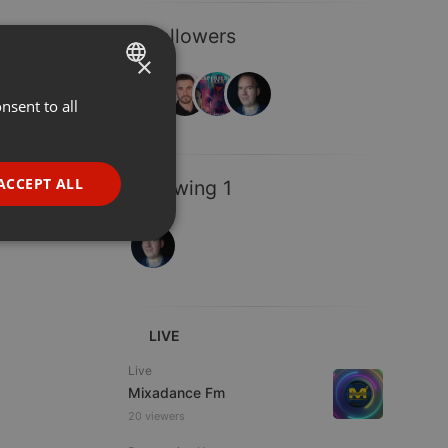
4 Followers
×
nsent to all
ENGLISH
GERMAN
FRENCH
ACCEPT ALL
Following 1
PORTUGUESE
SPANISH
ionality
ITALIAN
LIVE
Live
Mixadance Fm
20 viewers
e website cannot be