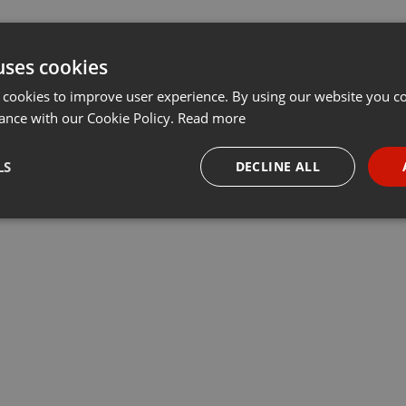
uses cookies
 cookies to improve user experience. By using our website you co
ance with our Cookie Policy.
Read more
LS
DECLINE ALL
necessary
Targeting
Funct
Strictly necessary
Targeting
Functionality
okies allow core website functionality such as user login and account management. Th
 strictly necessary cookies.