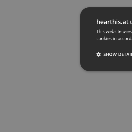
hearthis.at 
This website uses
cookies in accord
SHOW DETAI
Strictly 
Strictly necessary co
used properly without