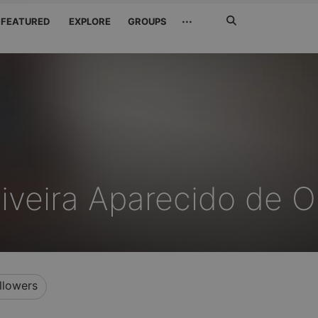
Search
···
FEATURED
EXPLORE
GROUPS
Jetzt
suchen
liveira Aparecido de Ol
llowers