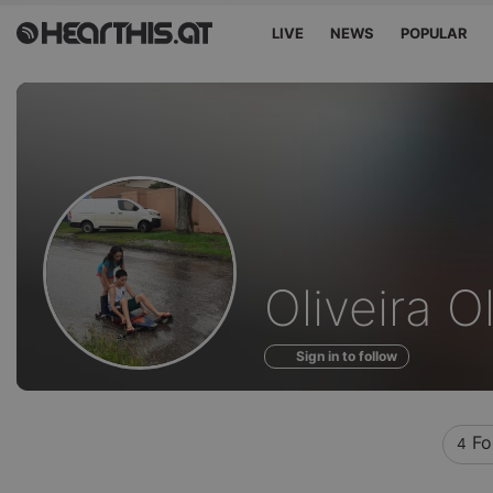
LIVE
NEWS
POPULAR
Profile
Oliveira O
of
Sign in to follow
Fo
4