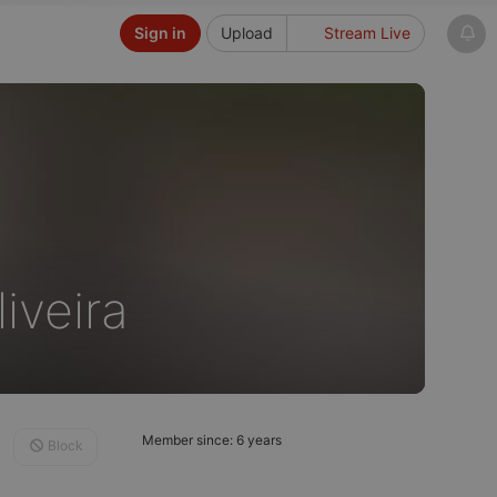
Sign in
Upload
Stream Live
iveira
Member since: 6 years
Block