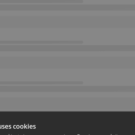
uses cookies