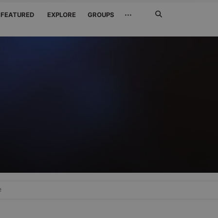
Search
···
FEATURED
EXPLORE
GROUPS
Jetzt
suchen
e