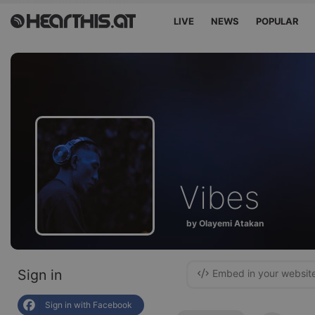
LIVE
NEWS
POPULAR
Vibes
by Olayemi Atakan
Sign in
Embed in your websit
Sign in with Facebook