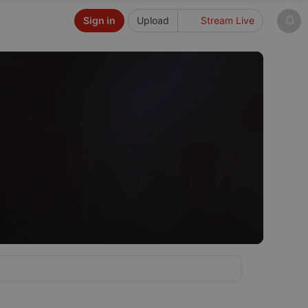
Sign in
Upload
Stream Live