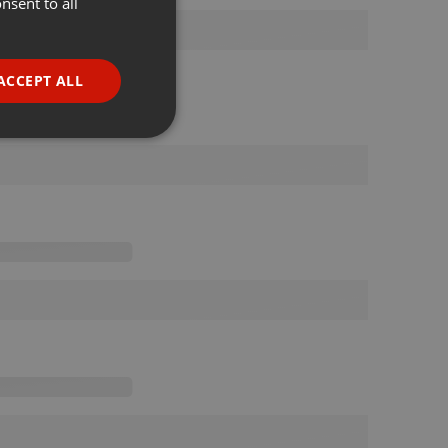
nsent to all
ENGLISH
GERMAN
FRENCH
ACCEPT ALL
PORTUGUESE
SPANISH
ionality
ITALIAN
e website cannot be