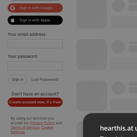
Sign in with Google
Sign in with Apple
Your email address
Your password
Sign in
Lost Password?
Don't have an account?
Create account now, it's free!
By using our services you
accept our
Privacy Policy
and
hearthis.at 
Terms of Service
.
Cookie
Settings