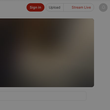
Sign in
Upload
Stream Live