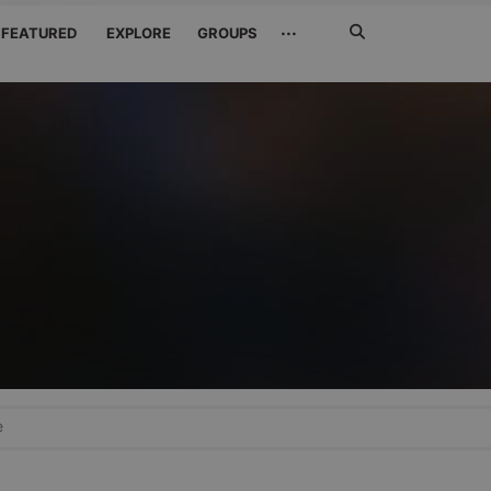
Search
···
FEATURED
EXPLORE
GROUPS
Jetzt
suchen
e