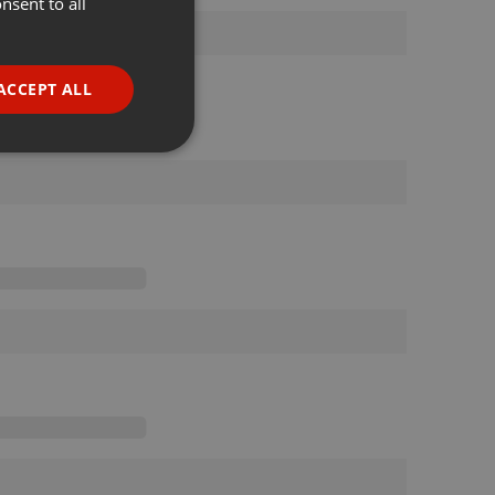
nsent to all
ENGLISH
GERMAN
FRENCH
ACCEPT ALL
PORTUGUESE
SPANISH
ionality
ITALIAN
e website cannot be