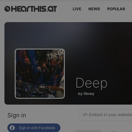
LIVE
NEWS
POPULAR
Deep
by Okney
Sign in
Embed in your websit
Sign in with Facebook