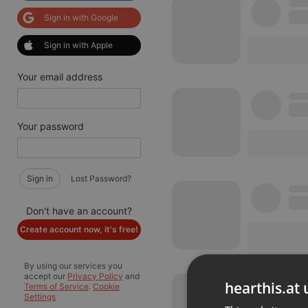
Sign in with Google
Sign in with Apple
Your email address
Your password
Sign in
Lost Password?
Don't have an account?
Create account now, it's free!
By using our services you
accept our
Privacy Policy
and
hearthis.at 
Terms of Service
.
Cookie
Settings