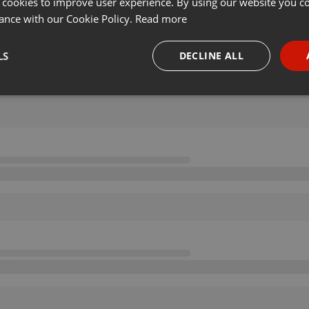
 cookies to improve user experience. By using our website you co
ance with our Cookie Policy.
Read more
LS
DECLINE ALL
necessary
Targeting
Funct
Strictly necessary
Targeting
Functionality
okies allow core website functionality such as user login and account management. Th
 strictly necessary cookies.
Provider /
Expiration
Description
Domain
.hearthis.at
Session
Chat configuration cookie
1 year
User Login Session Cookie
PHP.net