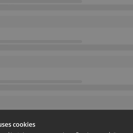
uses cookies