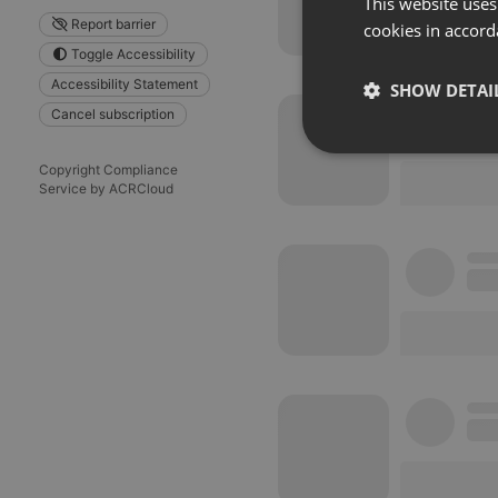
This website uses
Report barrier
cookies in accord
Toggle Accessibility
Accessibility Statement
SHOW DETAI
Cancel subscription
Strictly 
Copyright Compliance
Service by ACRCloud
Strictly necessary co
used properly without
Name
chatbox_minimized
PHPSESSID