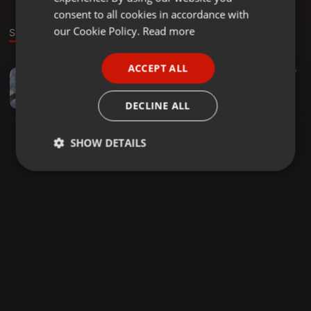
GERMAN
consent to all cookies in accordance with
FRENCH
our Cookie Policy.
Read more
Sound
PORTUGUESE
ACCEPT ALL
Chutney ·
02:15
27
SPANISH
Live On Taj 92.3fm
ITALIAN
Nyron DjNyo Dindial
DECLINE ALL
SHOW DETAILS
Strictly
Targeting
Functionality
necessary
Strictly necessary
Targeting
Functionality
Strictly necessary cookies allow core website