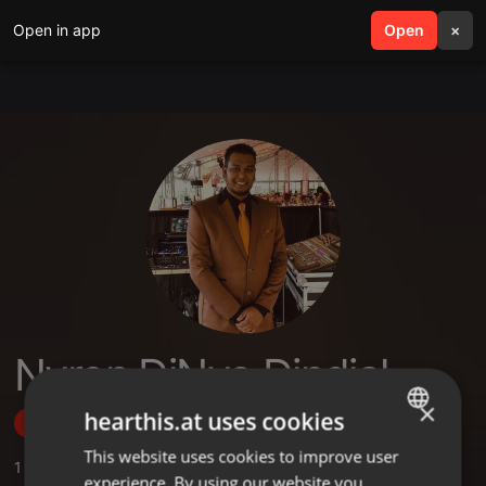
Open in app
search
Open
menu
×
Nyron DjNyo Dindial
×
hearthis.at uses cookies
Follow
This website uses cookies to improve user
ENGLISH
1
Sounds
,
1
Followers
experience. By using our website you