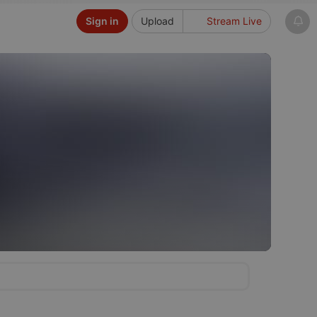
Sign in
Upload
Stream Live