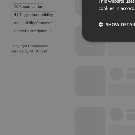
This website uses
Report barrier
cookies in accord
Toggle Accessibility
Accessibility Statement
SHOW DETAI
Cancel subscription
Strictly 
Copyright Compliance
Service by ACRCloud
Strictly necessary co
used properly without
Name
chatbox_minimized
PHPSESSID