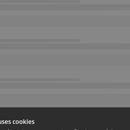
uses cookies