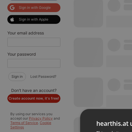
Sign in with Google
Sign in with Apple
Your email address
Your password
Sign in
Lost Password?
Don't have an account?
Create account now, it's free!
By using our services you
accept our
Privacy Policy
and
hearthis.at 
Terms of Service
.
Cookie
Settings