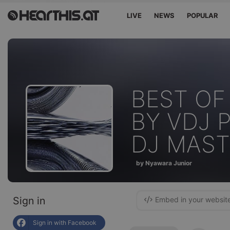
LIVE
NEWS
POPULAR
BEST OF
BY VDJ 
DJ MAST
by Nyawara Junior
Sign in
Embed in your websit
Sign in with Facebook