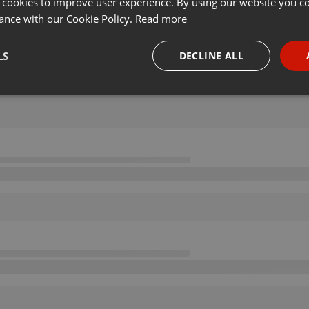
 cookies to improve user experience. By using our website you co
ance with our Cookie Policy.
Read more
LS
DECLINE ALL
necessary
Targeting
Funct
Strictly necessary
Targeting
Functionality
okies allow core website functionality such as user login and account management. Th
 strictly necessary cookies.
Provider /
Expiration
Description
Domain
.hearthis.at
Session
Chat configuration cookie
1 year
User Login Session Cookie
PHP.net