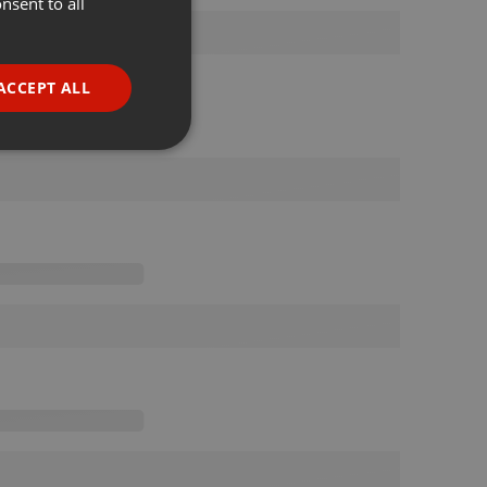
nsent to all
ENGLISH
GERMAN
FRENCH
ACCEPT ALL
PORTUGUESE
SPANISH
ionality
ITALIAN
e website cannot be