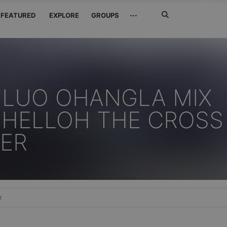
Search
···
FEATURED
EXPLORE
GROUPS
Jetzt
suchen
 LUO OHANGLA MIX
PHELLOH THE CROSS
ER
e