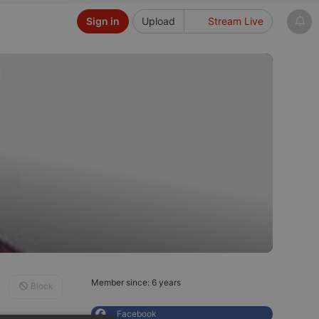
Sign in
Upload
Stream Live
Member since: 6 years
Block
Facebook