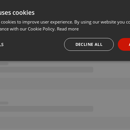
uses cookies
 cookies to improve user experience. By using our website you co
ance with our Cookie Policy.
Read more
LS
DECLINE ALL
necessary
Targeting
Funct
Strictly necessary
Targeting
Functionality
okies allow core website functionality such as user login and account management. Th
 strictly necessary cookies.
Provider /
Expiration
Description