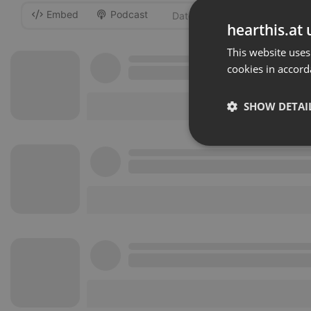
Embed
Podcast
-
hearthis.at 
This website uses
cookies in accord
SHOW DETAI
Strictly 
Strictly necessary co
used properly without
Name