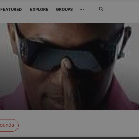
Search
···
FEATURED
EXPLORE
GROUPS
Jetzt
suchen
ounds