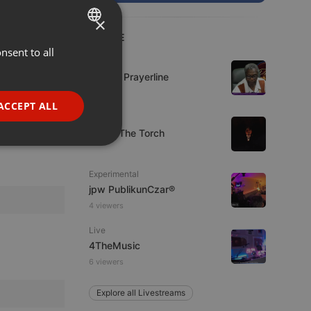
×
LIVE
nsent to all
ENGLISH
Live
GERMAN
Lifeline Prayerline
FRENCH
ACCEPT ALL
Live
PORTUGUESE
92.9 : The Torch
SPANISH
ionality
ITALIAN
Experimental
jpw PublikunCzar®
4 viewers
Live
4TheMusic
6 viewers
e website cannot be
Explore all Livestreams