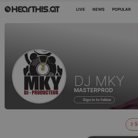
LIVE
NEWS
POPULAR
Sounds
DJ MKY
of
MASTERPROD
Sign in to follow
S
3