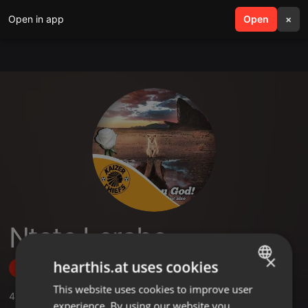
Open in app
search
Open
menu
×
Ntate Lerabe
×
hearthis.at uses cookies
Follow
This website uses cookies to improve user
ENGLISH
4
Sounds
,
2
Followers
experience. By using our website you