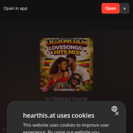
Open in app
search
Open
menu
×
by Nsubuga George
Ugandan loves
×
hearthis.at uses cookies
This website uses cookies to improve user
ENGLISH
1 entries
experience. By using our website you