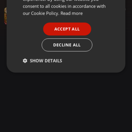
GERMAN
consent to all cookies in accordance with
Dancehall ·
27:37
150
14
FRENCH
our Cookie Policy.
Read more
UGANDAN LOVE SONGS HITS 2025 2026 NONSTOP MIX (DJ HOMEBOUY SR)
DJ HOMEBOUY SR
PORTUGUESE
ACCEPT ALL
SPANISH
ITALIAN
DECLINE ALL
SHOW DETAILS
Strictly
Targeting
Functionality
necessary
Strictly necessary
Targeting
Functionality
Strictly necessary cookies allow core website