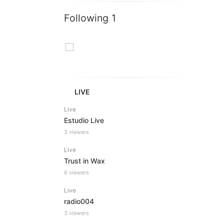
Following 1
LIVE
Live
Estudio Live
3 viewers
Live
Trust in Wax
6 viewers
Live
radio004
3 viewers