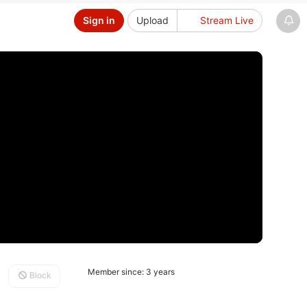
Sign in
Upload
Stream Live
Member since: 3 years
Block