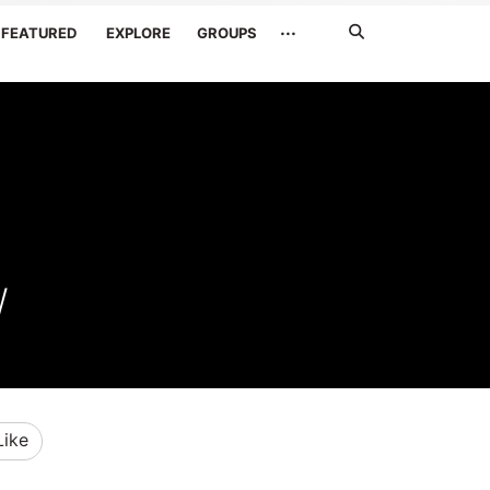
Search
···
FEATURED
EXPLORE
GROUPS
Jetzt
suchen
W
Like