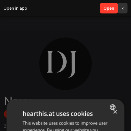
Open in app
search
Open
menu
×
Nouv
×
hearthis.at uses cookies
Follow
This website uses cookies to improve user
ENGLISH
2
Sounds
experience. By using our website you