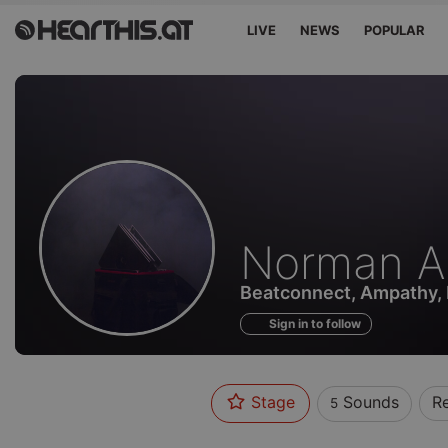
LIVE
NEWS
POPULAR
Sounds
Norman A
of
Beatconnect, Ampathy,
Sign in to follow
Stage
Sounds
R
5