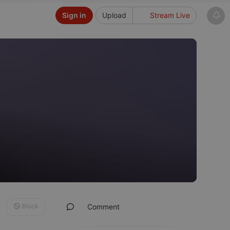
Sign in
Upload
Stream Live
Block
Comment