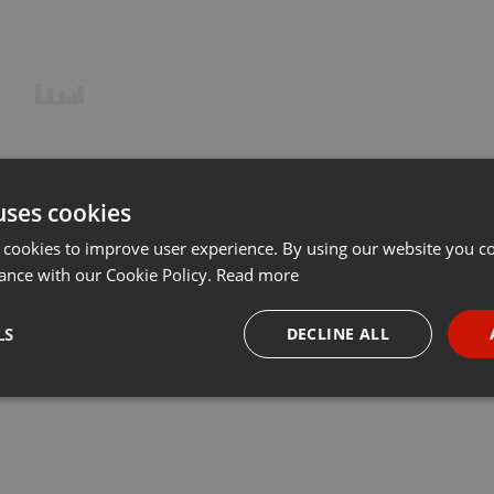
uses cookies
 cookies to improve user experience. By using our website you co
ance with our Cookie Policy.
Read more
LS
DECLINE ALL
necessary
Targeting
Funct