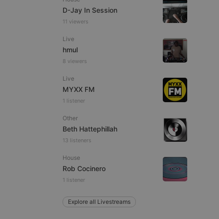
D-Jay In Session
11 viewers
Live
e website cannot be
hmul
8 viewers
Live
MYXX FM
1 listener
Other
Beth Hattephillah
13 listeners
remember visitor
ie-Script.com cookie
House
Rob Cocinero
1 listener
Explore all Livestreams
arthis.at
not