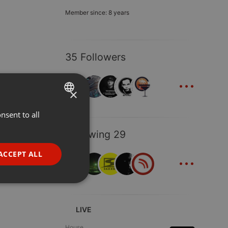
Member since: 8 years
35 Followers
...
×
nsent to all
ENGLISH
GERMAN
Following 29
FRENCH
...
ACCEPT ALL
PORTUGUESE
SPANISH
ionality
ITALIAN
LIVE
House