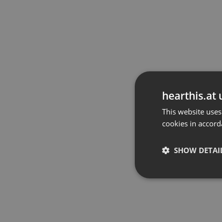
hearthis.at 
This website uses
cookies in accord
SHOW DETAI
Strictly 