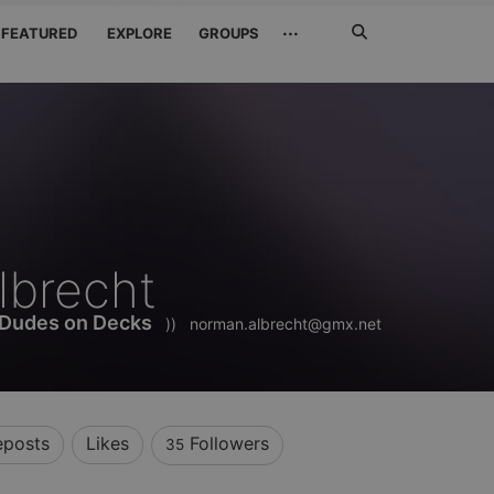
Search
···
FEATURED
EXPLORE
GROUPS
Jetzt
suchen
lbrecht
 Dudes on Decks
))
norman.albrecht@gmx.net
eposts
Likes
Followers
35