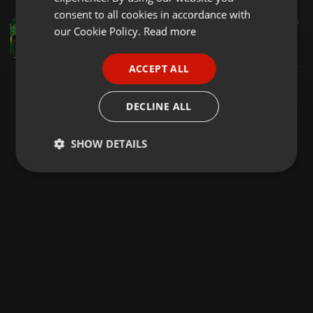
GERMAN
consent to all cookies in accordance with
Reggae ·
1:19:46
2.054
1.277
5
FRENCH
our Cookie Policy.
Read more
MCEE KWACHE FT DJ DADY KE REGGAE MIONDOKO PAIMA SABATIA RAVE MASTER
Dejeey Dady KE
PORTUGUESE
ACCEPT ALL
SPANISH
ITALIAN
DECLINE ALL
SHOW DETAILS
Strictly
Targeting
Functionality
necessary
Strictly necessary
Targeting
Functionality
Strictly necessary cookies allow core website