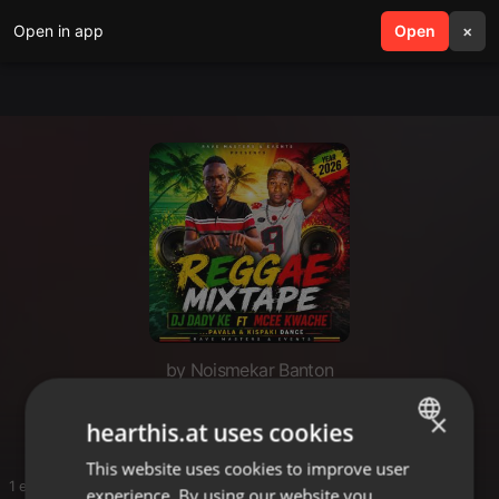
Open in app
search
Open
menu
×
by Noismekar Banton
Mix
×
hearthis.at uses cookies
This website uses cookies to improve user
ENGLISH
1 entries
experience. By using our website you