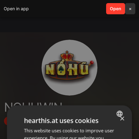
Open in app
search
Open
menu
×
NOHUWIN
×
hearthis.at uses cookies
Follow
This website uses cookies to improve user
ENGLISH
experience. By using our website you