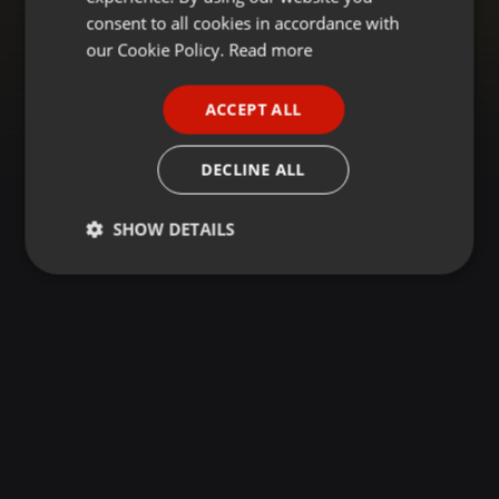
GERMAN
consent to all cookies in accordance with
FRENCH
our Cookie Policy.
Read more
PORTUGUESE
ACCEPT ALL
SPANISH
ITALIAN
DECLINE ALL
SHOW DETAILS
Strictly
Targeting
Functionality
necessary
Strictly necessary
Targeting
Functionality
Strictly necessary cookies allow core website