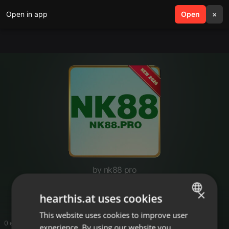
Open in app
search
Open
menu
×
by nk88 pro
nk88pro
×
hearthis.at uses cookies
This website uses cookies to improve user
ENGLISH
0 entries
experience. By using our website you