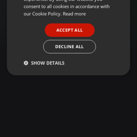
GERMAN
consent to all cookies in accordance with
FRENCH
our Cookie Policy.
Read more
PORTUGUESE
ACCEPT ALL
SPANISH
ITALIAN
DECLINE ALL
SHOW DETAILS
Strictly
Targeting
Functionality
necessary
Strictly necessary
Targeting
Functionality
Strictly necessary cookies allow core website