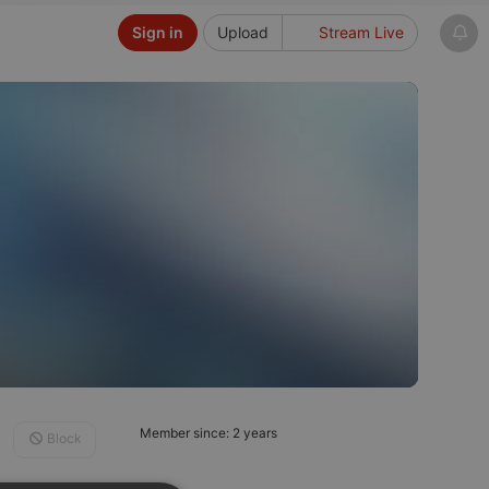
Sign in
Upload
Stream Live
Member since: 2 years
Block