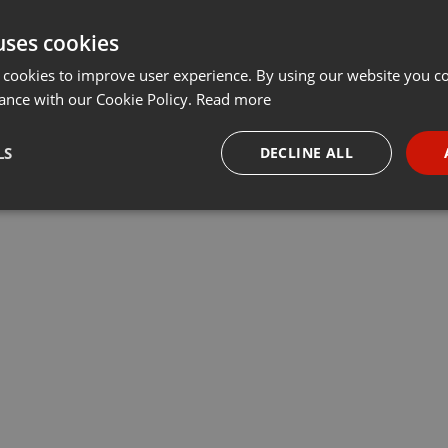
uses cookies
 cookies to improve user experience. By using our website you co
ance with our Cookie Policy.
Read more
LS
DECLINE ALL
necessary
Targeting
Funct
Strictly necessary
Targeting
Functionality
okies allow core website functionality such as user login and account management. Th
 strictly necessary cookies.
Provider /
Expiration
Description