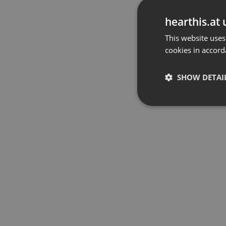
hearthis.at 
This website uses
cookies in accord
SHOW DETAI
Strictly 
Strictly necessary co
used properly without
Name