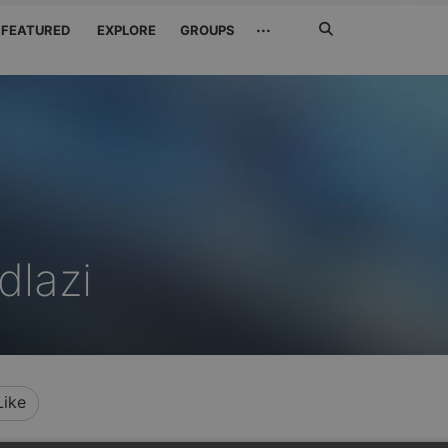
Search
···
FEATURED
EXPLORE
GROUPS
Jetzt
suchen
dlazi
Like