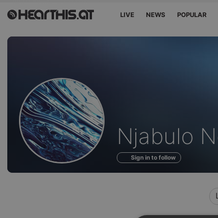
LIVE
NEWS
POPULAR
Profile
Njabulo N
of
Sign in to follow