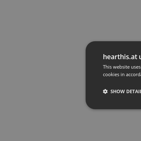
hearthis.at 
This website uses
cookies in accord
SHOW DETAI
Strictly 