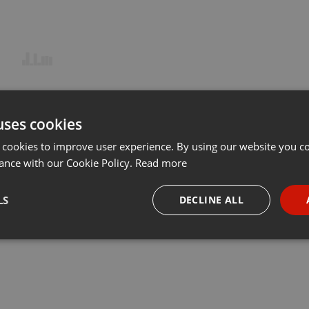
uses cookies
 cookies to improve user experience. By using our website you co
ance with our Cookie Policy.
Read more
LS
DECLINE ALL
necessary
Targeting
Funct