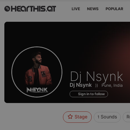
LIVE
NEWS
POPULAR
Sounds
Dj Nsynk
of
Dj Nsynk
))
Pune, India
Sign in to follow
Stage
Sounds
R
1