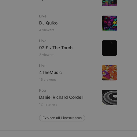
Live
DJ Quiko
e website cannot be
4 viewers
Live
92.9 : The Torch
2 viewers
Live
4TheMusic
16 viewers
remember visitor
Pop
ie-Script.com cookie
Daniel Richard Cordell
12 listeners
Explore all Livestreams
arthis.at
not
b analytics