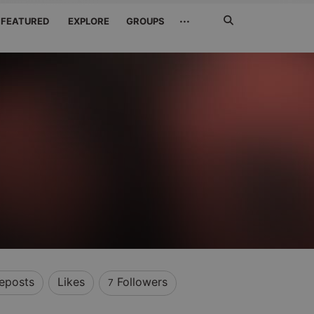
Search
···
FEATURED
EXPLORE
GROUPS
Jetzt
suchen
eposts
Likes
Followers
7