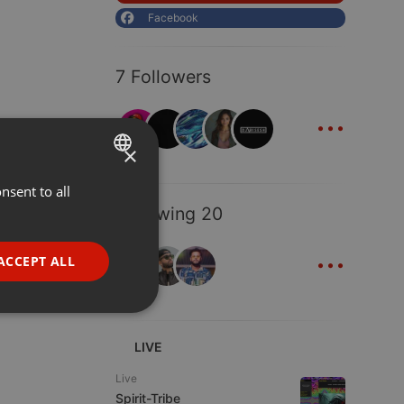
Facebook
7 Followers
...
×
nsent to all
ENGLISH
Following 20
GERMAN
...
FRENCH
ACCEPT ALL
PORTUGUESE
SPANISH
ionality
ITALIAN
LIVE
Live
Spirit-Tribe