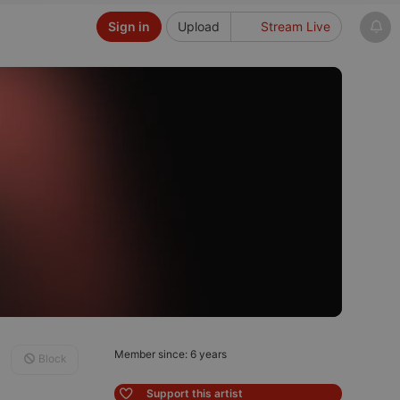
Sign in
Upload
Stream Live
Member since: 6 years
Block
Support this artist