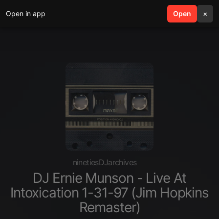
Open in app
search
Open
menu
×
ninetiesDJarchives
DJ Ernie Munson - Live At
Intoxication 1-31-97 (Jim Hopkins
Remaster)