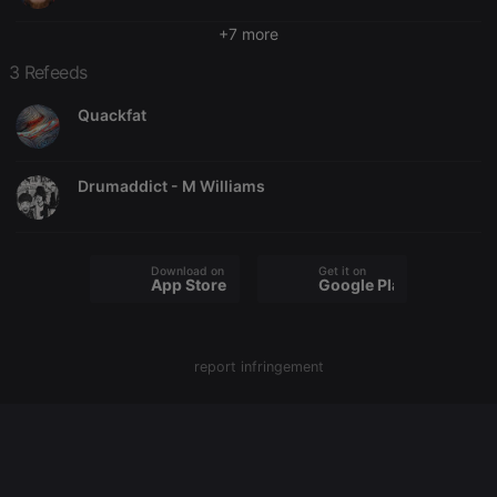
chatbox_minimized
.hearthis.at
Session
Chat
configuration
+7 more
cookie
3 Refeeds
PHPSESSID
1 year
User Login
PHP.net
Session
.hearthis.at
Cookie
Quackfat
reseller
.hearthis.at
4 weeks 2
Saves the
days
user id who
suggested
hearthis.at to
Drumaddict - M Williams
you.
CookieScriptConsent
4 weeks 2
This cookie is
CookieScript
days
used by
.hearthis.at
Cookie-
Download on the
Get it on
Script.com
App Store
Google Play
service to
remember
visitor cookie
consent
preferences.
report infringement
It is
necessary for
Cookie-
Script.com
cookie
banner to
work
properly.