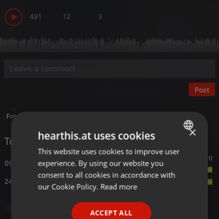
491
12
3
Post
From the Jason Hughes tape archives.
×
hearthis.at uses cookies
Tracklist
This website uses cookies to improve user
ENGLISH
Simone Fabbroni/Maux
- Bounce (Let It Roll Version)
experience. By using our website you
09:30
GERMAN
consent to all cookies in accordance with
24:00
Ferrary
- Vibratone(Remix)
FRENCH
our Cookie Policy.
Read more
PORTUGUESE
House
ACCEPT ALL
SPANISH