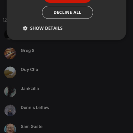
ITALIAN
DECLINE ALL
12 Likes
SHOW DETAILS
All..Cops..My..Enemies..ACME
Strictly
Targeting
Functionality
necessary
Greg S
Quy Cho
Strictly necessary
Targeting
Functionality
Jankzilla
Strictly necessary cookies allow core website
functionality such as user login and account
Dennis Leffew
management. The website cannot be used properly
without strictly necessary cookies.
Provider /
Name
Expiration
Description
Sam Gastel
Domain