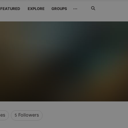
Search
···
FEATURED
EXPLORE
GROUPS
Jetzt
suchen
kes
Followers
5