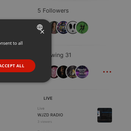
5 Followers
×
nsent to all
ENGLISH
GERMAN
Following 31
FRENCH
...
ACCEPT ALL
PORTUGUESE
SPANISH
ionality
ITALIAN
LIVE
Live
WJZD RADIO
3 viewers