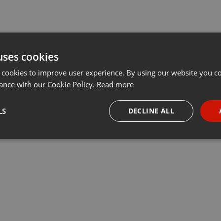
uses cookies
 cookies to improve user experience. By using our website you co
ance with our Cookie Policy.
Read more
LS
DECLINE ALL
necessary
Targeting
Funct
Strictly necessary
Targeting
Functionality