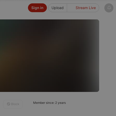
Sign in
Upload
Stream Live
Member since: 2 years
Block