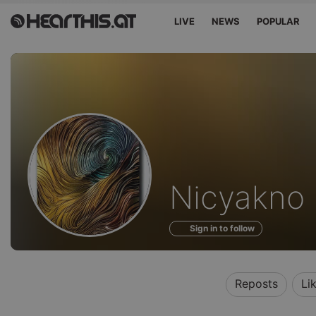
LIVE
NEWS
POPULAR
Profile
Nicyakno
of
Sign in to follow
Reposts
Li