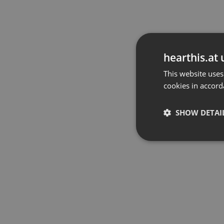
hearthis.at 
This website uses
cookies in accord
SHOW DETAI
Strictly 