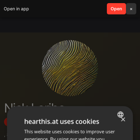
Open in app
search
Open
menu
×
Nick Leribe
×
hearthis.at uses cookies
Follow
This website uses cookies to improve user
ENGLISH
,
8
Sets
,
9
Followers
experience. By using our website you