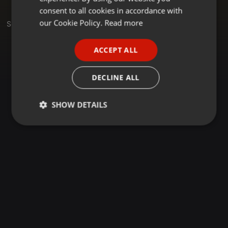
GERMAN
consent to all cookies in accordance with
FRENCH
our Cookie Policy.
Read more
Sets
PORTUGUESE
ACCEPT ALL
SPANISH
ITALIAN
DECLINE ALL
SHOW DETAILS
Strictly
Targeting
Functionality
necessary
Strictly necessary
Targeting
Functionality
Strictly necessary cookies allow core website