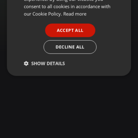
GERMAN
consent to all cookies in accordance with
FRENCH
our Cookie Policy.
Read more
PORTUGUESE
ACCEPT ALL
SPANISH
ITALIAN
DECLINE ALL
SHOW DETAILS
Strictly
Targeting
Functionality
necessary
Strictly necessary
Targeting
Functionality
Strictly necessary cookies allow core website