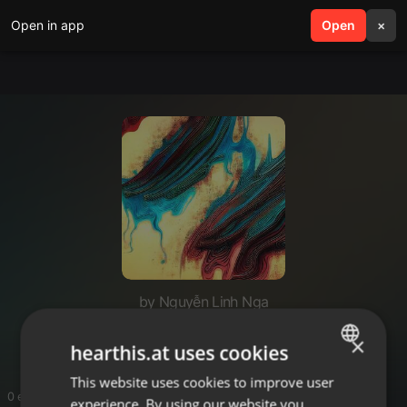
Open in app
search
Open
menu
×
by Nguyễn Linh Nga
af77net
×
hearthis.at uses cookies
This website uses cookies to improve user
ENGLISH
0 entries
experience. By using our website you