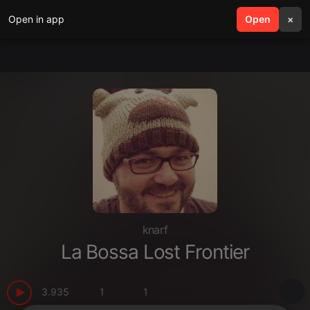
Open in app
search
Open
menu
×
knarf
La Bossa Lost Frontier
3.935
1
1