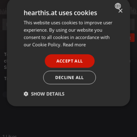
×
hearthis.at uses cookies
This website uses cookies to improve user
ENGLISH
experience. By using our website you
GERMAN
consent to all cookies in accordance with
Post
FRENCH
our Cookie Policy.
Read more
PORTUGUESE
Téléchargez les bonus, musiques, fausses pubs, et autres
ACCEPT ALL
choses inclassables en rapport avec la saga Les Aventuriers du
SPANISH
Survivaure
ITALIAN
DECLINE ALL
Translate this for me
SHOW DETAILS
Jazz
Strictly
Targeting
Functionality
necessary
1 Likes