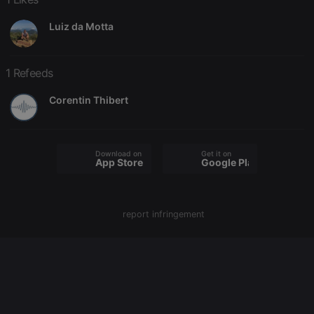
Luiz da Motta
Strictly necessary
Targeting
Functionality
Strictly necessary cookies allow core website
1 Refeeds
functionality such as user login and account
management. The website cannot be used properly
Corentin Thibert
without strictly necessary cookies.
Provider /
Name
Expiration
Description
Domain
chatbox_minimized
.hearthis.at
Session
Chat
Download on the
Get it on
App Store
Google Play
configuration
cookie
PHPSESSID
1 year
User Login
PHP.net
Session
.hearthis.at
Cookie
report infringement
reseller
.hearthis.at
4 weeks 2
Saves the
days
user id who
suggested
hearthis.at to
you.
CookieScriptConsent
4 weeks 2
This cookie is
CookieScript
days
used by
.hearthis.at
Cookie-