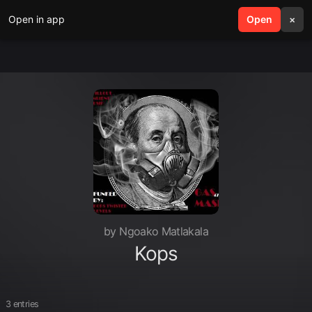
Open in app
search
Open
menu
×
by Ngoako Matlakala
Kops
3 entries