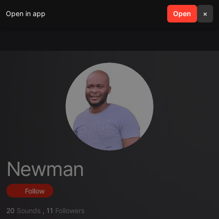
Open in app
search
Open
menu
×
Newman
Follow
20
Sounds
,
11
Followers