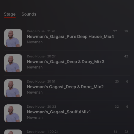
Stage
Sounds
Deep House ·
21:26
32
10
Newman's_Gagasi_Pure Deep House_Mix4
Newman
Deep House ·
20:27
42
Newman's_Gagasi_Deep & Duby_Mix3
Newman
Deep House ·
20:51
25
6
Newman's Gagasi_Deep & Dope_Mix2
Newman
Deep House ·
20:33
32
6
Newman's_Gagasi_SoulfulMix1
Newman
Deep House ·
1:00:24
61
22