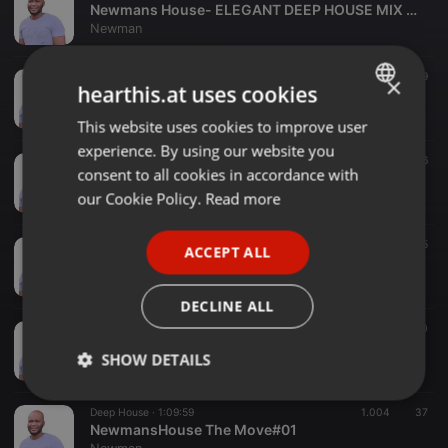
Newmans House- ELEGANT DEEP HOUSE MIX ' VOL.2 [2025]
Newman
Deep House ·
1:30:54
75
29
×
hearthis.at uses cookies
Newmans House- ELEGANT DEEP HOUSE MIX ' VOL.1 [2024]
Newman
This website uses cookies to improve user
ENGLISH
experience. By using our website you
GERMAN
Deep House ·
1:00:15
30
16
consent to all cookies in accordance with
Newman_Lost In Deep
FRENCH
our Cookie Policy.
Read more
Newman
PORTUGUESE
Deep House ·
1:17:27
47
25
ACCEPT ALL
SPANISH
Newmans House|Error Sessions Guest Mix
Newman
ITALIAN
DECLINE ALL
Deep House ·
24:48
18
10
NewmansHouse 01# Deep House Summer Selection
SHOW DETAILS
Newman
Strictly
Targeting
Functionality
Deep House ·
1:09:59
1.004
37
necessary
NewmansHouse The Move#01