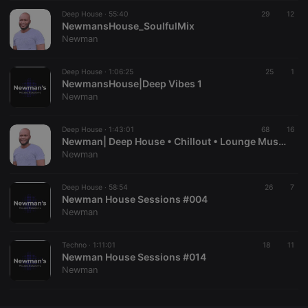
Deep House ·
CookieScriptConsent
55:40
4 weeks 2
This cookie is
29
12
CookieScript
days
used by
NewmansHouse_SoulfulMix
.hearthis.at
Cookie-
Newman
Script.com
service to
remember
Deep House ·
1:06:25
visitor cookie
25
1
consent
NewmansHouse|Deep Vibes 1
preferences.
Newman
It is
necessary for
Cookie-
Deep House ·
1:43:01
Script.com
68
16
cookie
Newman| Deep House • Chillout • Lounge Music #001
banner to
Newman
work
properly.
Deep House ·
58:54
26
7
Newman House Sessions #004
Newman
Provider /
Name
Expiration
Description
Domain
Techno ·
1:11:01
18
11
Provider /
Newman House Sessions #014
Name
Expiration
Description
searchtext
.hearthis.at
Session
Text of
Domain
Newman
your last
search on
_pk_id.1.260f
.hearthis.at
1 year
This cookie
hearthis.at
name is
associated