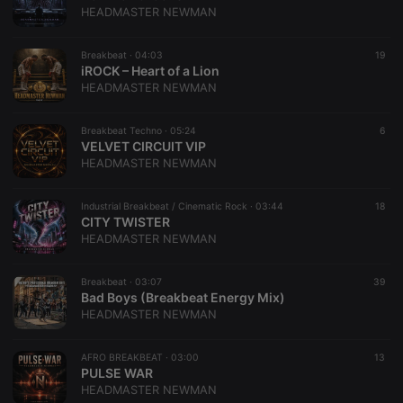
HEADMASTER NEWMAN
Breakbeat ·
04:03
19
iROCK – Heart of a Lion
HEADMASTER NEWMAN
Breakbeat Techno ·
05:24
6
VELVET CIRCUIT VIP
HEADMASTER NEWMAN
Industrial Breakbeat / Cinematic Rock ·
03:44
18
CITY TWISTER
HEADMASTER NEWMAN
Breakbeat ·
03:07
39
Bad Boys (Breakbeat Energy Mix)
HEADMASTER NEWMAN
AFRO BREAKBEAT ·
03:00
13
PULSE WAR
HEADMASTER NEWMAN