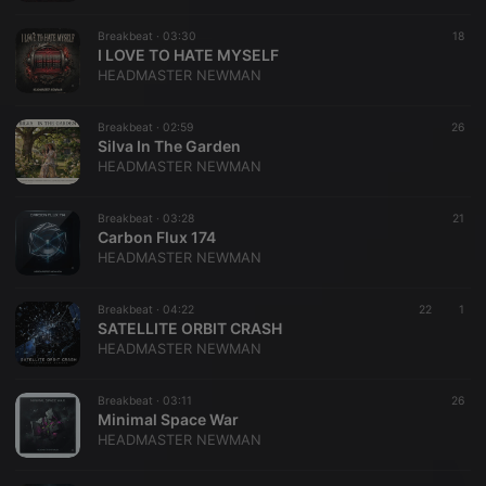
Breakbeat ·
03:30
18
I LOVE TO HATE MYSELF
HEADMASTER NEWMAN
Breakbeat ·
02:59
26
Silva In The Garden
HEADMASTER NEWMAN
Breakbeat ·
03:28
21
Carbon Flux 174
HEADMASTER NEWMAN
Breakbeat ·
04:22
22
1
SATELLITE ORBIT CRASH
HEADMASTER NEWMAN
Breakbeat ·
03:11
26
Minimal Space War
HEADMASTER NEWMAN