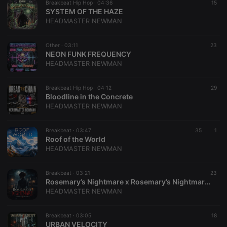
Breakbeat Hip Hop ·
04:36
15
SYSTEM OF THE HAZE
HEADMASTER NEWMAN
Other ·
03:11
23
​NEON FUNK FREQUENCY
HEADMASTER NEWMAN
Breakbeat Hip Hop ·
04:12
29
Bloodline in the Concrete
HEADMASTER NEWMAN
Breakbeat ·
03:47
35
1
Roof of the World
HEADMASTER NEWMAN
Breakbeat ·
03:21
23
Rosemary’s Nightmare x Rosemary’s Nightmare (Mashup)
HEADMASTER NEWMAN
Breakbeat ·
03:05
18
URBAN VELOCITY