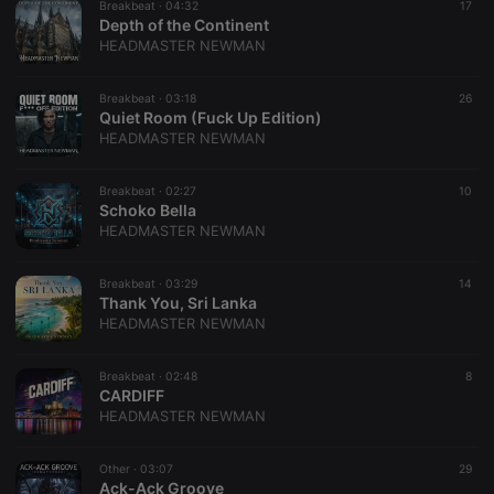
Breakbeat ·
04:32
17
Depth of the Continent
HEADMASTER NEWMAN
Breakbeat ·
03:18
26
Quiet Room (Fuck Up Edition)
HEADMASTER NEWMAN
Breakbeat ·
02:27
10
Schoko Bella
HEADMASTER NEWMAN
Breakbeat ·
03:29
14
Thank You, Sri Lanka
HEADMASTER NEWMAN
Breakbeat ·
02:48
8
CARDIFF
HEADMASTER NEWMAN
Other ·
03:07
29
Ack-Ack Groove