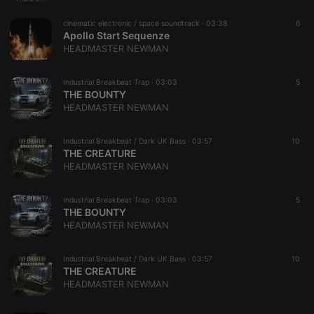
cinematic electronic / space soundtrack ·
03:38
6
Apollo Start Sequenze
HEADMASTER NEWMAN
Industrial Breakbeat Trap ·
03:03
5
THE BOUNTY
HEADMASTER NEWMAN
Industrial Breakbeat / Dark UK Bass ·
03:57
10
THE CREATURE
HEADMASTER NEWMAN
Industrial Breakbeat Trap ·
03:03
5
THE BOUNTY
HEADMASTER NEWMAN
Industrial Breakbeat / Dark UK Bass ·
03:57
10
THE CREATURE
HEADMASTER NEWMAN