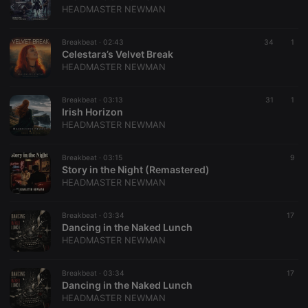
HEADMASTER NEWMAN
Breakbeat ·
02:43
34
1
Celestara’s Velvet Break
HEADMASTER NEWMAN
Breakbeat ·
03:13
31
1
Irish Horizon
HEADMASTER NEWMAN
Breakbeat ·
03:15
9
Story in the Night (Remastered)
HEADMASTER NEWMAN
Breakbeat ·
03:34
17
Dancing in the Naked Lunch
HEADMASTER NEWMAN
Breakbeat ·
03:34
17
Dancing in the Naked Lunch
HEADMASTER NEWMAN