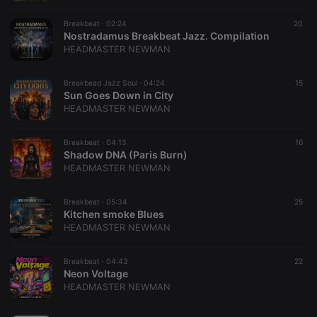
Session
.hearthis.at
Cookie
Breakbeat ·
02:24
20
Nostradamus Breakbeat Jazz. Compilation
reseller
.hearthis.at
4 weeks 2
Saves the
days
user id who
HEADMASTER NEWMAN
suggested
hearthis.at to
you.
Breakbead Jazz Soul ·
04:24
15
Sun Goes Down in City
CookieScriptConsent
4 weeks 2
This cookie is
CookieScript
HEADMASTER NEWMAN
days
used by
.hearthis.at
Cookie-
Script.com
service to
Breakbeat ·
04:13
16
remember
Shadow DNA (Paris Burn)
visitor cookie
HEADMASTER NEWMAN
consent
preferences.
It is
necessary for
Breakbeat ·
05:34
25
Cookie-
Kitchen smoke Blues
Script.com
HEADMASTER NEWMAN
cookie
banner to
work
properly.
Breakbeat ·
04:43
22
Neon Voltage
HEADMASTER NEWMAN