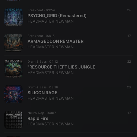
Breakbeat ·
03:54
24
PSYCHO_GRID (Remastered)
HEADMASTER NEWMAN
Breakbeat ·
03:15
17
ARMAGEDDON REMASTER
HEADMASTER NEWMAN
Drum & Bass ·
04:12
22
"RESOURCE THEFT LIES JUNGLE
HEADMASTER NEWMAN
Drum & Bass ·
03:16
23
SILICON RAGE
HEADMASTER NEWMAN
​Neuro-Rap ·
04:07
17
Rapid Fire
HEADMASTER NEWMAN