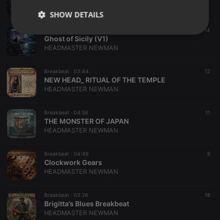
HEADMASTER NEWMAN
SHOW DETAILS
Breakbeat ·
04:39
14
Strictly
Targeting
Functionality
Ghost of Sicily (V1)
necessary
HEADMASTER NEWMAN
Breakbeat ·
03:44
12
NEW HEAD_ RITUAL OF THE TEMPLE
HEADMASTER NEWMAN
Strictly necessary
Targeting
Functionality
Breakbeat ·
04:56
11
​THE MONSTER OF JAPAN
HEADMASTER NEWMAN
Strictly necessary cookies allow core website
functionality such as user login and account
management. The website cannot be used properly
without strictly necessary cookies.
Breakbeat ·
04:49
9
Clockwork Gears
Provider /
HEADMASTER NEWMAN
Name
Expiration
Description
Domain
chatbox_minimized
.hearthis.at
Session
Chat
Breakbeat ·
03:26
18
configuration
Brigitta’s Blues Breakbeat
cookie
HEADMASTER NEWMAN
PHPSESSID
1 year
User Login
PHP.net