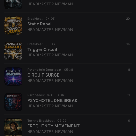
HEADMASTER NEWMAN
Breakbeat ·
04:05
20
Static Rebel
HEADMASTER NEWMAN
Breakbeat ·
03:06
14
Trigger Circuit
HEADMASTER NEWMAN
Psychedelic Breakbeat ·
05:38
8
CIRCUIT SURGE
HEADMASTER NEWMAN
Psychedelic DnB ·
03:06
11
PSYCHOTEL DNB BREAK
HEADMASTER NEWMAN
Techno Breakbeat ·
03:03
9
FREQUENCY MOVEMENT
HEADMASTER NEWMAN