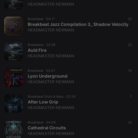
be a
HEADMASTER NEWMAN
reference
code for the
domain
setting the
Breakbeat ·
04:17
20
cookie.
Breakbeat Jazz Compilation 3_ Shadow Velocity
HEADMASTER NEWMAN
_pk_ses.1.260f
.hearthis.at
29
This cookie
minutes
name is
57
associated
seconds
with the
Breakbeat ·
03:28
32
Piwik open
Auld Fire
source web
HEADMASTER NEWMAN
analytics
platform. It is
used to help
website
Breakbeat ·
02:37
10
owners track
Lyon Underground
visitor
HEADMASTER NEWMAN
behaviour
and measure
site
performance.
Breakbeat Drum & Bass ·
03:34
7
It is a pattern
After Low Grip
type cookie,
HEADMASTER NEWMAN
where the
prefix
_pk_ses is
followed by
Breakbeat ·
04:09
22
a short series
Cathedral Circuits
of numbers
HEADMASTER NEWMAN
and letters,