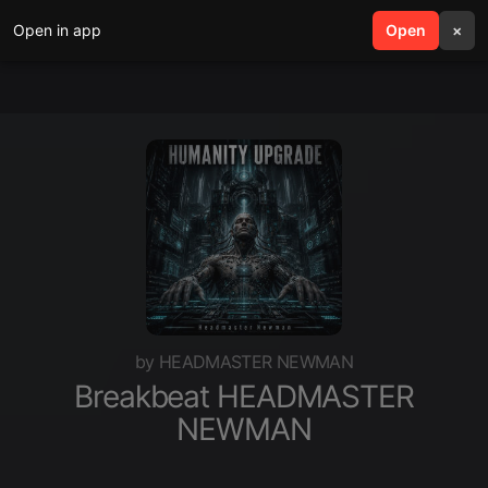
Open in app
search
Open
menu
×
by HEADMASTER NEWMAN
Breakbeat HEADMASTER
NEWMAN