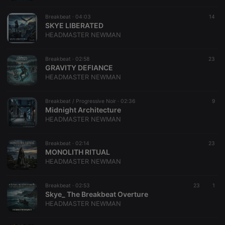
which is
believed to
be a
Breakbeat ·
04:03
14
reference
SKYE LIBERATED
code for the
HEADMASTER NEWMAN
domain
setting the
cookie.
Breakbeat ·
02:58
23
GRAVITY DEFIANCE
HEADMASTER NEWMAN
​Breakbeat / Progressive Noir ·
02:36
9
Midnight Architecture
HEADMASTER NEWMAN
Breakbeat ·
02:14
23
MONOLITH RITUAL
HEADMASTER NEWMAN
Breakbeat ·
02:53
23
1
Skye_ The Breakbeat Overture
HEADMASTER NEWMAN