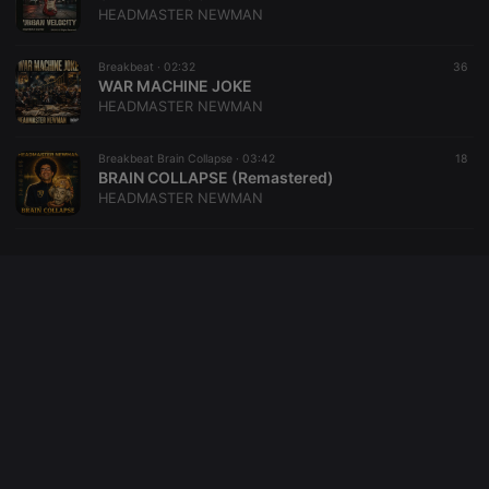
HEADMASTER NEWMAN
Breakbeat ·
02:32
36
WAR MACHINE JOKE
HEADMASTER NEWMAN
Breakbeat Brain Collapse ·
03:42
18
BRAIN COLLAPSE (Remastered)
HEADMASTER NEWMAN