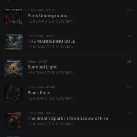
Breakbeat ·
02:59
20
Paris Underground
HEADMASTER NEWMAN
Breakbeat ·
02:47
14
THE WANDERING SOLE
HEADMASTER NEWMAN
Other ·
04:57
36
Bundled Light
HEADMASTER NEWMAN
Breakbeat ·
03:46
43
Black Rose
HEADMASTER NEWMAN
Breakbeat ·
03:17
30
The Breath Spark in the Shadow of Fire
HEADMASTER NEWMAN