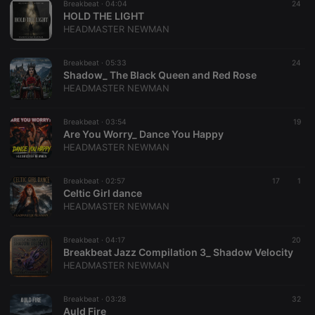
Breakbeat ·
04:04
24
Provider /
Name
Expiration
Description
HOLD THE LIGHT
Domain
Provider /
HEADMASTER NEWMAN
Name
Expiration
Description
searchtext
.hearthis.at
Session
Text of
Domain
your last
search on
_pk_id.1.260f
.hearthis.at
1 year
This cookie
Breakbeat ·
05:33
24
hearthis.at
name is
Shadow_ The Black Queen and Red Rose
associated
cf_caching
hearthis.at
59
Define if
HEADMASTER NEWMAN
with the
minutes
site is
Piwik open
57
cacheable
source web
seconds
or not
analytics
Breakbeat ·
03:54
19
platform. It is
Are You Worry_ Dance You Happy
used to help
HEADMASTER NEWMAN
website
owners track
visitor
behaviour
Breakbeat ·
02:57
17
1
and measure
Celtic Girl dance
site
HEADMASTER NEWMAN
performance.
It is a pattern
type cookie,
where the
Breakbeat ·
04:17
20
prefix _pk_id
Breakbeat Jazz Compilation 3_ Shadow Velocity
is followed
HEADMASTER NEWMAN
by a short
series of
numbers and
letters, which
Breakbeat ·
03:28
32
is believed to
Auld Fire