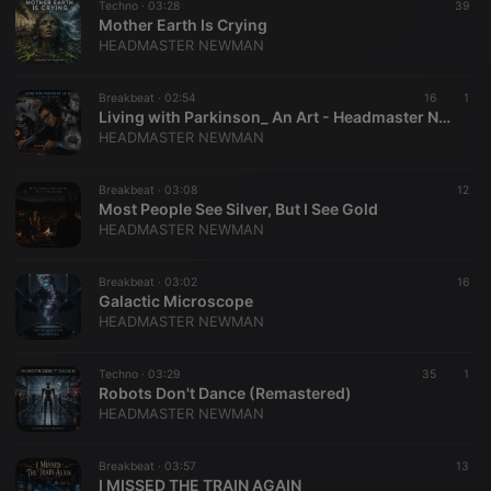
Techno ·
03:28
39
Mother Earth Is Crying
HEADMASTER NEWMAN
Breakbeat ·
02:54
16
1
Living with Parkinson_ An Art - Headmaster Newman
HEADMASTER NEWMAN
Breakbeat ·
03:08
12
Most People See Silver, But I See Gold
HEADMASTER NEWMAN
Breakbeat ·
03:02
16
​Galactic Microscope
HEADMASTER NEWMAN
Techno ·
03:29
35
1
Robots Don't Dance (Remastered)
HEADMASTER NEWMAN
Breakbeat ·
03:57
13
I MISSED THE TRAIN AGAIN