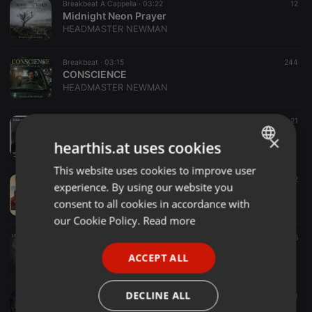
Breakbeat A Cappella ·
03:22
12
Midnight Neon Prayer
HEADMASTER NEWMAN
Breakbeat ·
03:15
244
CONSCIENCE
HEADMASTER NEWMAN
Breakbeat ·
03:38
21
HIGH FREQUENCY WAVES
×
hearthis.at uses cookies
HEADMASTER NEWMAN
This website uses cookies to improve user
ENGLISH
Breakbeat ·
03:02
12
experience. By using our website you
THE TWIST (Remastered)
GERMAN
consent to all cookies in accordance with
HEADMASTER NEWMAN
FRENCH
our Cookie Policy.
Read more
Breakbeat ·
02:36
16
PORTUGUESE
Thirteen-Seconds-Linse
ACCEPT ALL
HEADMASTER NEWMAN
SPANISH
ITALIAN
DECLINE ALL
Breakbeat ·
04:54
11
Ghost of Sicily (V2)