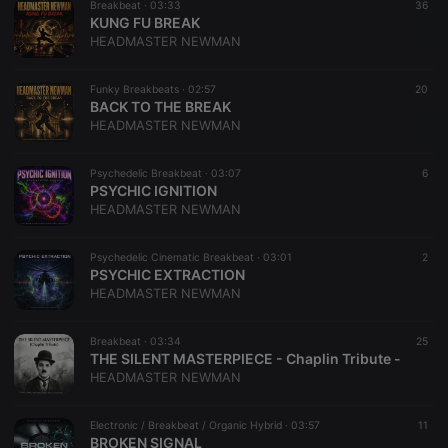
Breakbeat ·
03:33
36
KUNG FU BREAK
HEADMASTER NEWMAN
Funky Breakbeats ·
02:57
20
BACK TO THE BREAK
HEADMASTER NEWMAN
Psychedelic Breakbeat ·
03:07
6
PSYCHIC IGNITION
HEADMASTER NEWMAN
Psychedelic Cinematic Breakbeat ·
03:01
2
PSYCHIC EXTRACTION
HEADMASTER NEWMAN
Breakbeat ·
03:34
25
THE SILENT MASTERPIECE - Chaplin Tribute -
HEADMASTER NEWMAN
Electronic / Breakbeat / Organic Hybrid ·
03:57
11
BROKEN SIGNAL