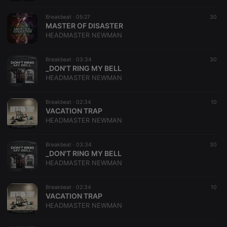
Breakbeat ·
05:27
30
MASTER OF DISASTER
HEADMASTER NEWMAN
Breakbeat ·
03:34
30
_DON'T RING MY BELL
HEADMASTER NEWMAN
Breakbeat ·
02:34
10
VACATION TRAP
HEADMASTER NEWMAN
Breakbeat ·
03:34
30
_DON'T RING MY BELL
HEADMASTER NEWMAN
Breakbeat ·
02:34
10
VACATION TRAP
HEADMASTER NEWMAN