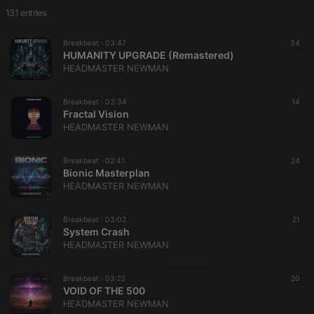
131 entries
Breakbeat ·
03:47
34
HUMANITY UPGRADE (Remastered)
HEADMASTER NEWMAN
Breakbeat ·
03:34
14
Fractal Vision
HEADMASTER NEWMAN
Breakbeat ·
02:41
24
Bionic Masterplan
HEADMASTER NEWMAN
Breakbeat ·
03:02
21
System Crash
HEADMASTER NEWMAN
Breakbeat ·
03:22
20
VOID OF THE 500
HEADMASTER NEWMAN