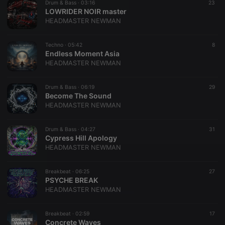
Drum & Bass ·
03:16
23
LOWRIDER NOIR master
HEADMASTER NEWMAN
Techno ·
05:42
8
Endless Moment Asia
HEADMASTER NEWMAN
Drum & Bass ·
06:19
29
Become The Sound
HEADMASTER NEWMAN
Drum & Bass ·
04:27
31
Cypress Hill Apology
HEADMASTER NEWMAN
Breakbeat ·
06:25
27
PSYCHE BREAK
HEADMASTER NEWMAN
Breakbeat ·
02:59
17
Concrete Waves