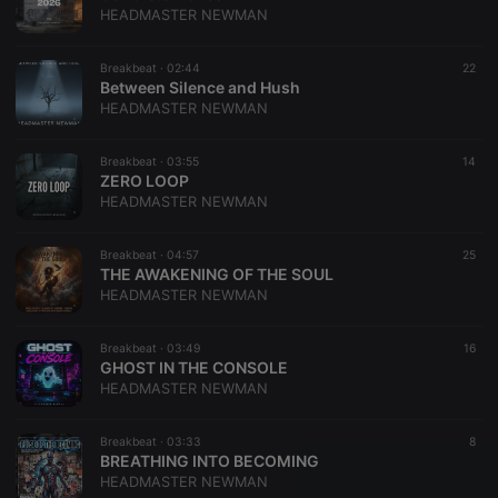
HEADMASTER NEWMAN
Breakbeat ·
02:44
22
Between Silence and Hush
HEADMASTER NEWMAN
Breakbeat ·
03:55
14
​ZERO LOOP
HEADMASTER NEWMAN
Breakbeat ·
04:57
25
THE AWAKENING OF THE SOUL
HEADMASTER NEWMAN
Breakbeat ·
03:49
16
GHOST IN THE CONSOLE
HEADMASTER NEWMAN
Breakbeat ·
03:33
8
BREATHING INTO BECOMING
HEADMASTER NEWMAN