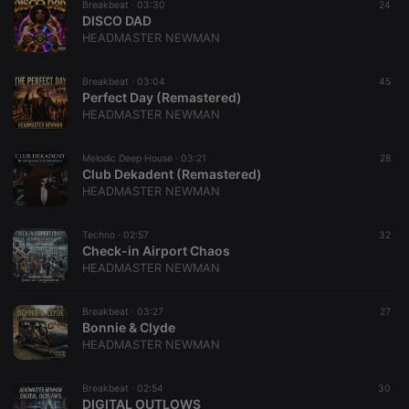
Breakbeat ·
03:30
24
DISCO DAD
HEADMASTER NEWMAN
Breakbeat ·
03:04
45
Perfect Day (Remastered)
HEADMASTER NEWMAN
Melodic Deep House ·
03:21
28
Club Dekadent (Remastered)
HEADMASTER NEWMAN
Techno ·
02:57
32
Check-in Airport Chaos
HEADMASTER NEWMAN
Breakbeat ·
03:27
27
Bonnie & Clyde
HEADMASTER NEWMAN
Breakbeat ·
02:54
30
DIGITAL OUTLOWS