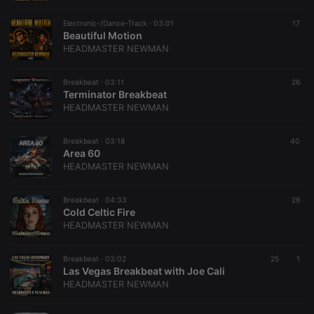
Electronic-/Dance-Track ·
03:01
17
Beautiful Motion
HEADMASTER NEWMAN
Breakbeat ·
03:11
26
Terminator Breakbeat
HEADMASTER NEWMAN
Breakbeat ·
03:18
40
Area 60
HEADMASTER NEWMAN
Breakbeat ·
04:33
29
Cold Celtic Fire
HEADMASTER NEWMAN
Breakbeat ·
03:02
25
1
Las Vegas Breakbeat with Joe Cali
HEADMASTER NEWMAN