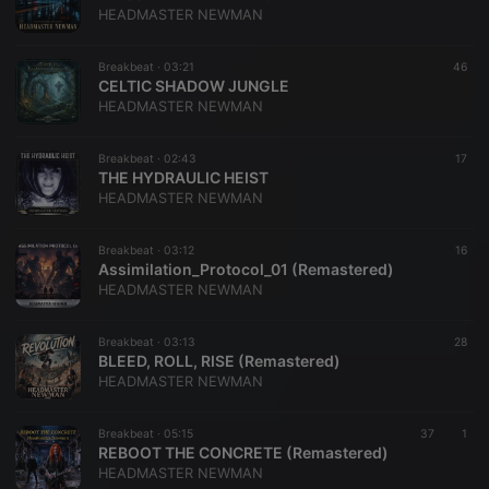
HEADMASTER NEWMAN
Breakbeat ·
03:21
46
CELTIC SHADOW JUNGLE
HEADMASTER NEWMAN
Breakbeat ·
02:43
17
THE HYDRAULIC HEIST
HEADMASTER NEWMAN
Breakbeat ·
03:12
16
Assimilation_Protocol_01 (Remastered)
HEADMASTER NEWMAN
Breakbeat ·
03:13
28
BLEED, ROLL, RISE (Remastered)
HEADMASTER NEWMAN
Breakbeat ·
05:15
37
1
REBOOT THE CONCRETE (Remastered)
HEADMASTER NEWMAN