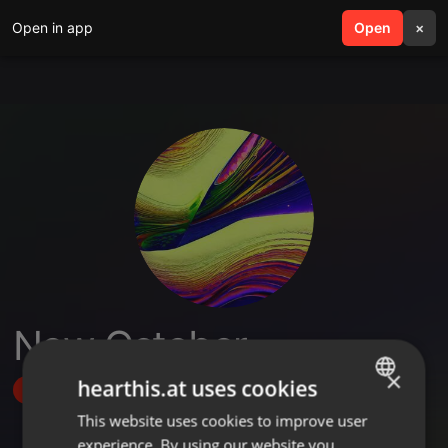
Open in app
search
Open
menu
×
New October
×
hearthis.at uses cookies
Follow
This website uses cookies to improve user
ENGLISH
experience. By using our website you