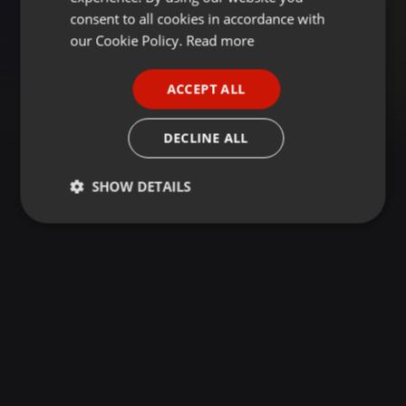
GERMAN
consent to all cookies in accordance with
FRENCH
our Cookie Policy.
Read more
PORTUGUESE
ACCEPT ALL
SPANISH
ITALIAN
DECLINE ALL
SHOW DETAILS
Strictly
Targeting
Functionality
necessary
Strictly necessary
Targeting
Functionality
Strictly necessary cookies allow core website