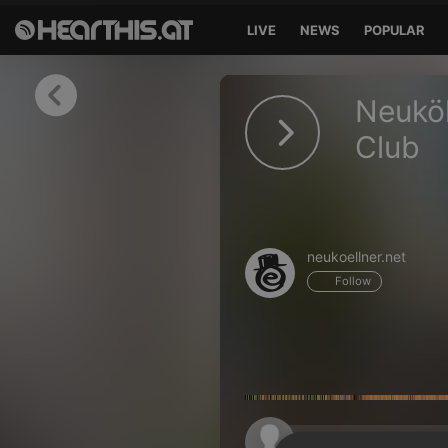
LIVE
NEWS
POPULAR
Sign in
Neuköl
Sign in with Facebook
Club
Sign in with Google
Sign in with Apple
neukoellner.net
Your email address
Follow
Your password
Sign in
Lost Password?