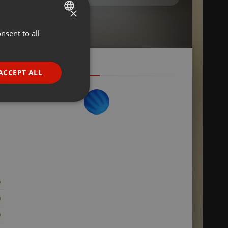
×
nsent to all
ENGLISH
GERMAN
FRENCH
ACCEPT ALL
PORTUGUESE
SPANISH
ionality
ITALIAN
e website cannot be