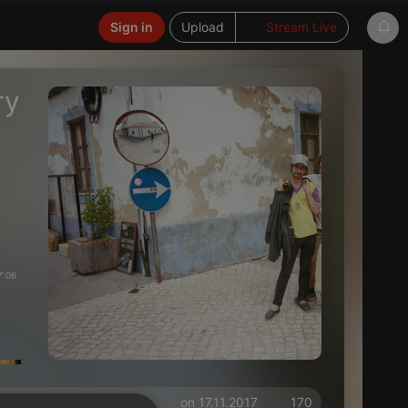
Sign in
Upload
Stream Live
ry
7:06
on 17.11.2017
170