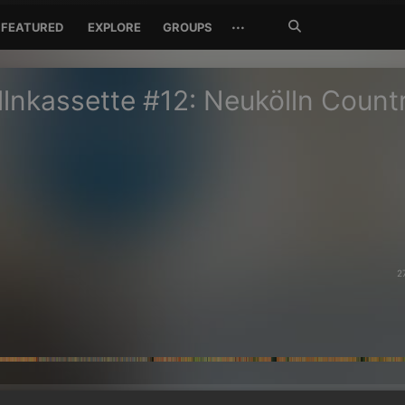
Search
···
FEATURED
EXPLORE
GROUPS
Jetzt
suchen
lnkassette #12: Neukölln Count
2