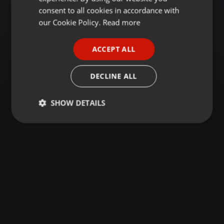
GERMAN
consent to all cookies in accordance with
FRENCH
our Cookie Policy.
Read more
PORTUGUESE
ACCEPT ALL
SPANISH
ITALIAN
DECLINE ALL
SHOW DETAILS
Strictly
Targeting
Functionality
necessary
Strictly necessary
Targeting
Functionality
Strictly necessary cookies allow core website