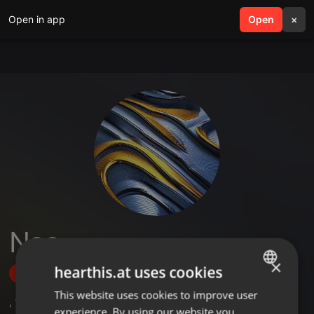
Open in app
search
Open
menu
×
Neo
×
hearthis.at uses cookies
Follow
This website uses cookies to improve user
ENGLISH
,
13
Followers
experience. By using our website you