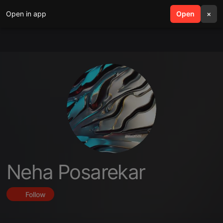
Open in app
search
Open
menu
×
Neha Posarekar
Follow