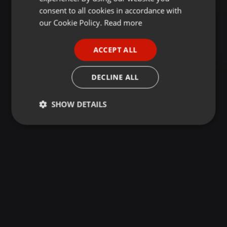
GERMAN
consent to all cookies in accordance with
FRENCH
our Cookie Policy.
Read more
PORTUGUESE
ACCEPT ALL
SPANISH
ITALIAN
DECLINE ALL
SHOW DETAILS
Strictly
Targeting
Functionality
necessary
Strictly necessary
Targeting
Functionality
Strictly necessary cookies allow core website