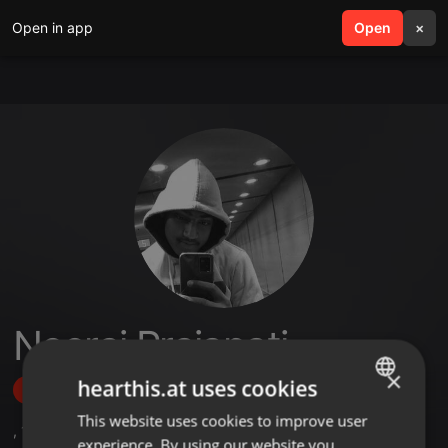
Open in app
search
Open
menu
×
Neeraj Prajapati
×
hearthis.at uses cookies
Follow
This website uses cookies to improve user
ENGLISH
,
1
Followers
experience. By using our website you