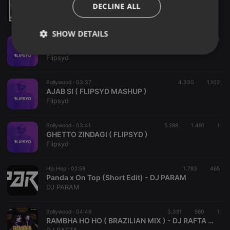
TUM SAATH HO x APOLOGIZE ( FLIPSYD )
DECLINE ALL
Flipsyd
SHOW DETAILS
Bollywood ·
02:39
4.381
1.159
1
Kabhi Jo Badal x Love Tonight ( Flipsyd Mashup )
Strictly
Targeting
Functionality
Flipsyd
necessary
Bollywood ·
03:37
4.330
1.102
AJAB SI ( FLIPSYD MASHUP )
Flipsyd
Bollywood ·
03:41
5.288
1.491
1
GHETTO ZINDAGI ( FLIPSYD )
Strictly necessary
Targeting
Functionality
Flipsyd
Strictly necessary cookies allow core website
functionality such as user login and account
Hip Hop ·
02:59
1.783
465
management. The website cannot be used properly
Panda x On Top (Short Edit) - DJ PARAM
without strictly necessary cookies.
DJ PARAM
Provider /
Name
Expiration
Description
Domain
Bollywood ·
04:46
3.391
560
1
chatbox_minimized
.hearthis.at
Session
Chat
RAMBHA HO HO ( BRAZILIAN MIX ) - DJ RAFTA / DJ LEO
configuration