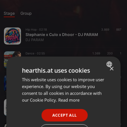
Stage
Group
Hip Hop ·
02:18
3.869
887
Stephanie x Culo x Dhoor - DJ PARAM
DJ PARAM
Dance ·
02:55
1.369
200
1
Hum Pyaar Karne Wale - Dhuandhar The Revenge - DJ RBN Mashup
DJ RBN
×
hearthis.at uses cookies
Other ·
05:54
1.530
288
1
This website uses cookies to improve user
ENGLISH
Sexy Sexy- Dj Aashikaa Remix (TAG)
experience. By using our website you
DjAashikaa
GERMAN
consent to all cookies in accordance with
FRENCH
our Cookie Policy.
Read more
House ·
03:37
1.913
226
7
Kuch Kuch Hota Hain - Dj Rebirth Mashup
PORTUGUESE
Ratheesh Pillai
ACCEPT ALL
SPANISH
Bollywood ·
04:33
3.516
877
ITALIAN