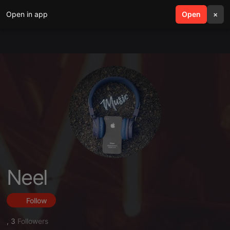
Open in app
search
Open
menu
×
Neel
Follow
,
3
Followers