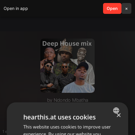
Open in app
search
Open
menu
×
by Ndondo Mbatha
I❤️🏡🎵
×
hearthis.at uses cookies
This website uses cookies to improve user
ENGLISH
1 entries
experience. By using our website you