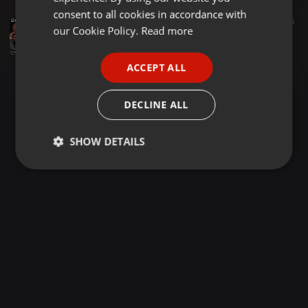
GERMAN
consent to all cookies in accordance with
Deep House ·
1:19:59
1.768
646
FRENCH
our Cookie Policy.
Read more
Asambeni Vol. 4 (Deep House) (Chronical Deep, Da Capo, Artwork Soundz, Oscar Mbo, Karyendasoul) mixed by Mxoleecee
Mxoleecee Simamukele
PORTUGUESE
ACCEPT ALL
SPANISH
ITALIAN
DECLINE ALL
SHOW DETAILS
Strictly
Targeting
Functionality
necessary
Strictly necessary
Targeting
Functionality
Strictly necessary cookies allow core website