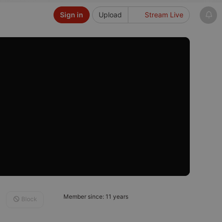
Sign in
Upload
Stream Live
Member since: 11 years
Block