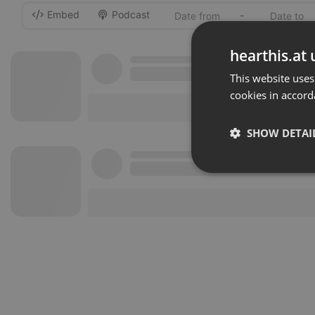
Embed
Podcast
-
hearthis.at 
This website uses
cookies in accord
SHOW DETAI
Strictly 
Strictly necessary co
used properly without