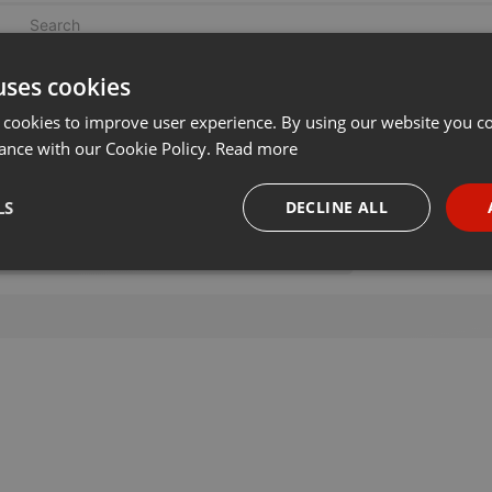
uses cookies
 cookies to improve user experience. By using our website you co
ance with our Cookie Policy.
Read more
LS
DECLINE ALL
necessary
Targeting
Funct
Strictly necessary
Targeting
Functionality
okies allow core website functionality such as user login and account management. Th
 strictly necessary cookies.