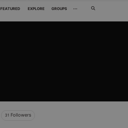
Search
···
FEATURED
EXPLORE
GROUPS
Jetzt
suchen
Followers
31