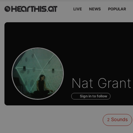
LIVE
NEWS
POPULAR
Sounds
Nat Grant
of
Sign in to follow
Sounds
2