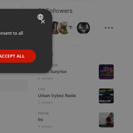
31 Followers
×
...
nsent to all
ENGLISH
GERMAN
FRENCH
LIVE
ACCEPT ALL
PORTUGUESE
Tech House
Radio Surprise
SPANISH
ionality
6 viewers
ITALIAN
Live
Urban Vybez Radio
2 viewers
House
fni
e website cannot be
4 viewers