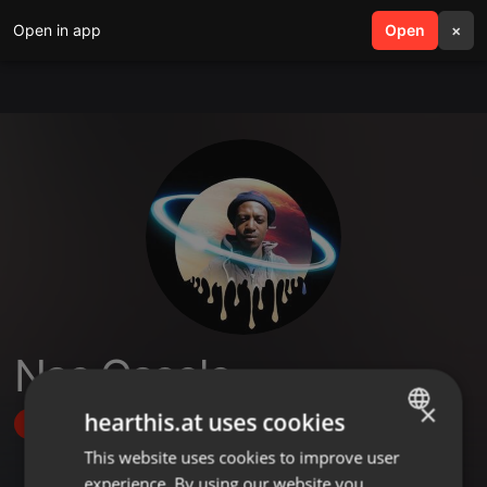
Open in app
search
Open
menu
×
Nas Gasolo
×
hearthis.at uses cookies
Follow
This website uses cookies to improve user
ENGLISH
experience. By using our website you