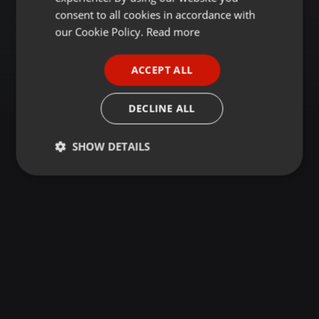
GERMAN
consent to all cookies in accordance with
FRENCH
our Cookie Policy.
Read more
PORTUGUESE
ACCEPT ALL
SPANISH
ITALIAN
DECLINE ALL
SHOW DETAILS
Strictly
Targeting
Functionality
necessary
Strictly necessary
Targeting
Functionality
Strictly necessary cookies allow core website