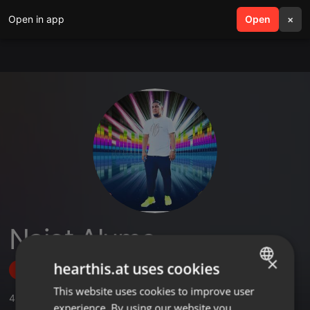
Open in app
search
Open
menu
×
Naiot Alume
×
hearthis.at uses cookies
Follow
This website uses cookies to improve user
ENGLISH
4
Sounds
experience. By using our website you